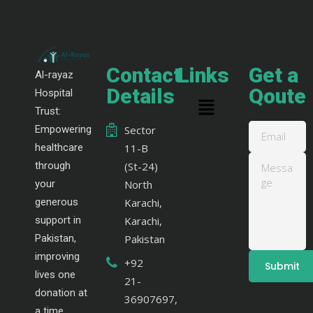
Contact
Links
Get a
Al-rayaz
Details
Qoute
Hospital
Trust:
Empowering
Sector
healthcare
11-B
through
(St-24)
your
North
generous
Karachi,
support in
Karachi,
Pakistan,
Pakistan
improving
+92
lives one
21-
donation at
36907697,
a time.