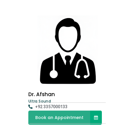
Dr. Afshan
Ultra Sound
+92 3357000133
Book an Appointment