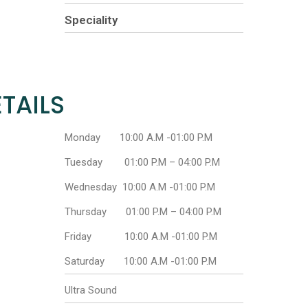
Speciality
TAILS
Monday 10:00 A.M -01:00 P.M
Tuesday 01:00 P.M – 04:00 P.M
Wednesday 10:00 A.M -01:00 P.M
Thursday 01:00 P.M – 04:00 P.M
Friday 10:00 A.M -01:00 P.M
Saturday 10:00 A.M -01:00 P.M
Ultra Sound