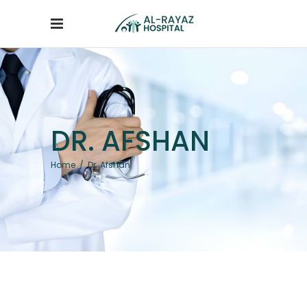
DR. AFSHAN
Home
/
Dr. Afshan