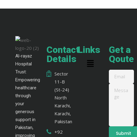
Contact
Links
Get a
Al-rayaz
Details
Qoute
Hospital
Trust:
Sector
Empowering
11-B
healthcare
(St-24)
through
North
your
Karachi,
generous
Karachi,
support in
Pakistan
Pakistan,
+92
improving