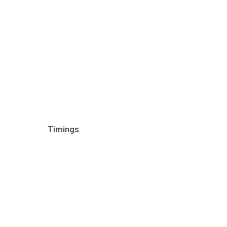
Timings