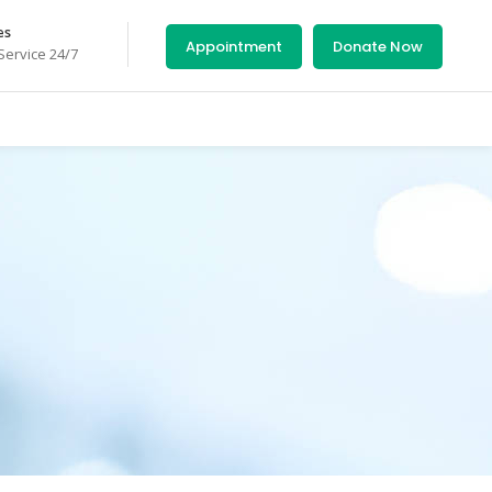
es
Appointment
Donate Now
ervice 24/7