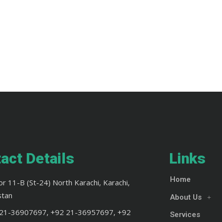
act Details
Links
Home
or 11-B (St-24) North Karachi, Karachi,
stan
About Us
21-36907697, +92 21-36957697, +92
Services