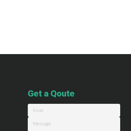
Get a Qoute