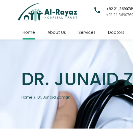
+92 21-369076
+92 21-369076
Home
About Us
Services
Doctors
DR. JUNAID
Home
/
Dr. Junaid Zaman