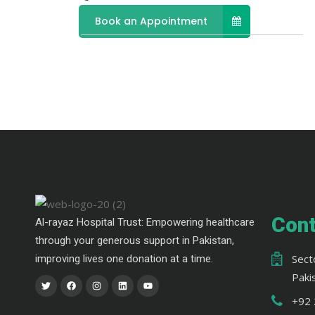
Book an Appointment
Cont
Al-rayaz Hospital Trust: Empowering healthcare
through your generous support in Pakistan,
Sect
improving lives one donation at a time.
Paki
+92 