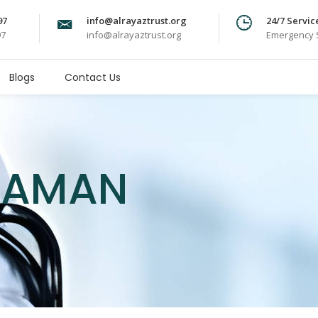
97
info@alrayaztrust.org
24/7 Servic
97
info@alrayaztrust.org
Emergency S
Blogs
Contact Us
 ZAMAN