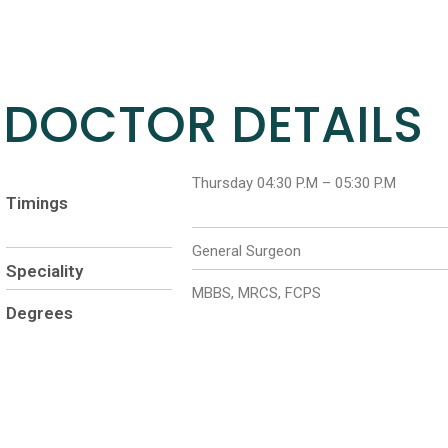
DOCTOR DETAILS
Thursday 04:30 P.M – 05:30 P.M
Timings
General Surgeon
Speciality
MBBS, MRCS, FCPS
Degrees