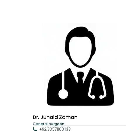
Dr. Junaid Zaman
General surgeon
+92 3357000133