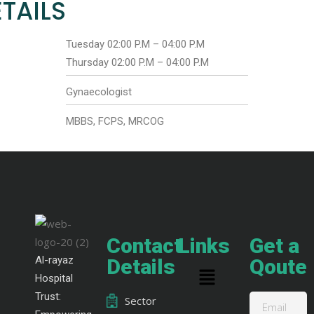
TAILS
Tuesday 02:00 P.M – 04:00 P.M
Thursday 02:00 P.M – 04:00 P.M
Gynaecologist
MBBS, FCPS, MRCOG
Contact
Links
Get a
Al-rayaz
Details
Qoute
Hospital
Trust:
Sector