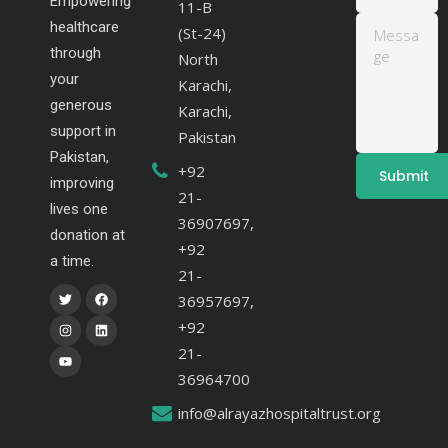
Empowering
11-B
healthcare
(St-24)
through
North
your
Karachi,
generous
Karachi,
support in
Pakistan
Pakistan,
+92
improving
21-
lives one
36907697,
donation at
+92
a time.
21-
36957697,
+92
21-
36964700
info@alrayazhospitaltrust.org