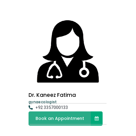
Dr. Kaneez Fatima
gynaecologist
+92 3357000133
Book an Appointment