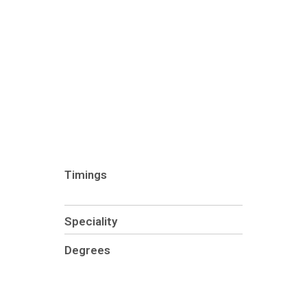
Timings
Speciality
Degrees