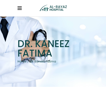
DR. KANEEZ
FATIMA
Home
/
Dr. Kaneez Fatima