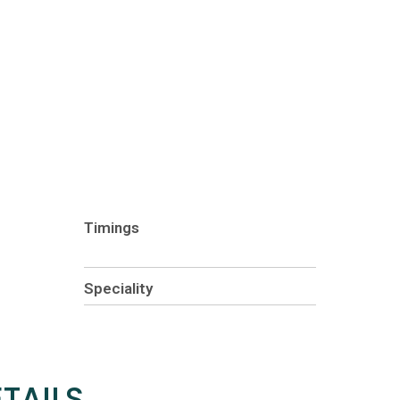
Timings
Speciality
TAILS