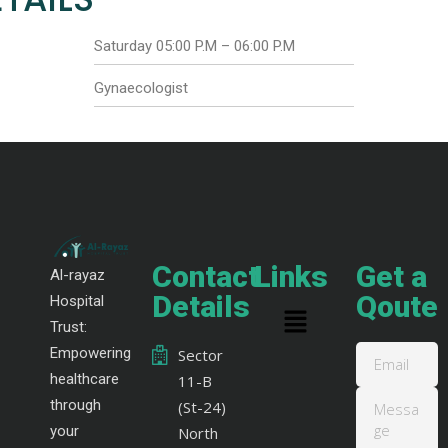
Saturday 05:00 P.M – 06:00 P.M
Gynaecologist
Contact
Links
Get a
Al-rayaz
Details
Qoute
Hospital
Trust:
Empowering
Sector
healthcare
11-B
through
(St-24)
your
North