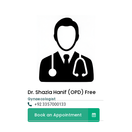
Dr. Shazia Hanif (OPD) Free
Gynaecologist
+92 3357000133
Book an Appointment