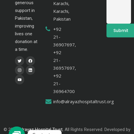
generous
Karachi,
support in
Karachi,
Pakistan,
Pakistan
improving
+92
lives one
21-
donation at
36907697,
a time.
+92
21-
36957697,
+92
21-
36964700
info@alrayazhospitaltrust.org
© 2024
Alrayaz Hospital Trust
, All Rights Reserved. Developed by