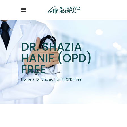
DR. SHAZIA
HANIF (OPD)
FREE
Home
/
Dr. Shazia Hanif (OPD) Free