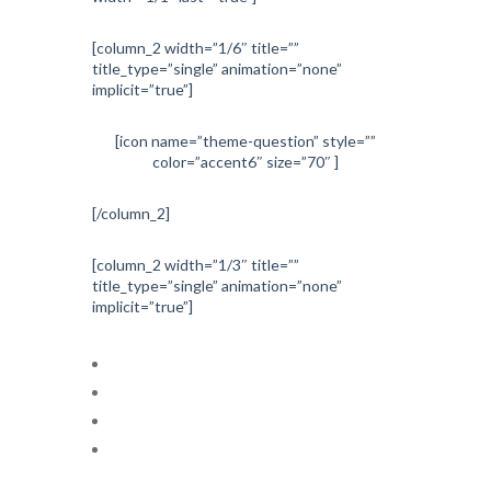
[column_2 width=”1/6″ title=””
title_type=”single” animation=”none”
implicit=”true”]
[icon name=”theme-question” style=””
color=”accent6″ size=”70″ ]
[/column_2]
[column_2 width=”1/3″ title=””
title_type=”single” animation=”none”
implicit=”true”]
Cardiac electrophysiology
Echocardiography
Interventional cardiology
Nuclear cardiology