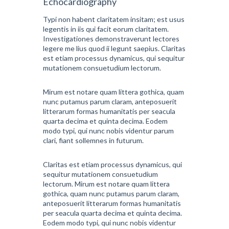
Echocardiography
Typi non habent claritatem insitam; est usus
legentis in iis qui facit eorum claritatem.
Investigationes demonstraverunt lectores
legere me lius quod ii legunt saepius. Claritas
est etiam processus dynamicus, qui sequitur
mutationem consuetudium lectorum.
Mirum est notare quam littera gothica, quam
nunc putamus parum claram, anteposuerit
litterarum formas humanitatis per seacula
quarta decima et quinta decima. Eodem
modo typi, qui nunc nobis videntur parum
clari, fiant sollemnes in futurum.
Claritas est etiam processus dynamicus, qui
sequitur mutationem consuetudium
lectorum. Mirum est notare quam littera
gothica, quam nunc putamus parum claram,
anteposuerit litterarum formas humanitatis
per seacula quarta decima et quinta decima.
Eodem modo typi, qui nunc nobis videntur