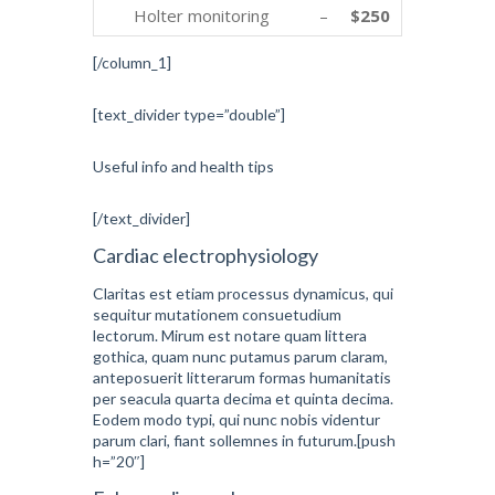
Holter monitoring
–
$250
[/column_1]
[text_divider type=”double”]
Useful info and health tips
[/text_divider]
Cardiac electrophysiology
Claritas est etiam processus dynamicus, qui
sequitur mutationem consuetudium
lectorum. Mirum est notare quam littera
gothica, quam nunc putamus parum claram,
anteposuerit litterarum formas humanitatis
per seacula quarta decima et quinta decima.
Eodem modo typi, qui nunc nobis videntur
parum clari, fiant sollemnes in futurum.[push
h=”20″]