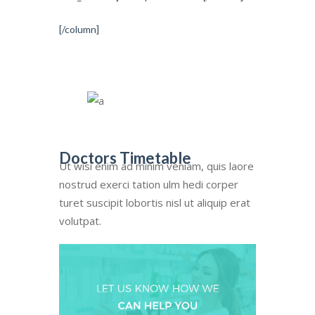
[/column]
Doctors Timetable
Ut wisi enim ad minim veniam, quis laore
nostrud exerci tation ulm hedi corper
turet suscipit lobortis nisl ut aliquip erat
volutpat.