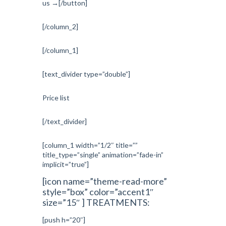
us →[/button]
[/column_2]
[/column_1]
[text_divider type=”double”]
Price list
[/text_divider]
[column_1 width=”1/2″ title=””
title_type=”single” animation=”fade-in”
implicit=”true”]
[icon name=”theme-read-more”
style=”box” color=”accent1″
size=”15″ ] TREATMENTS:
[push h=”20″]