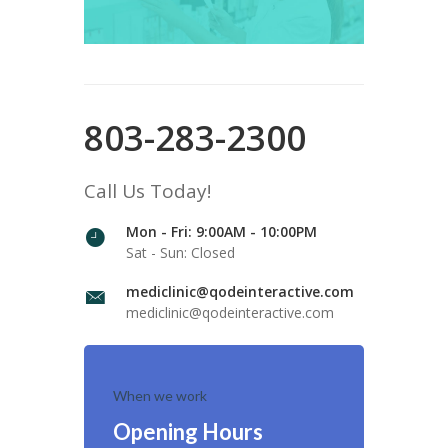
803-283-2300
Call Us Today!
Mon - Fri: 9:00AM - 10:00PM
Sat - Sun: Closed
mediclinic@qodeinteractive.com
mediclinic@qodeinteractive.com
When we work
Opening Hours