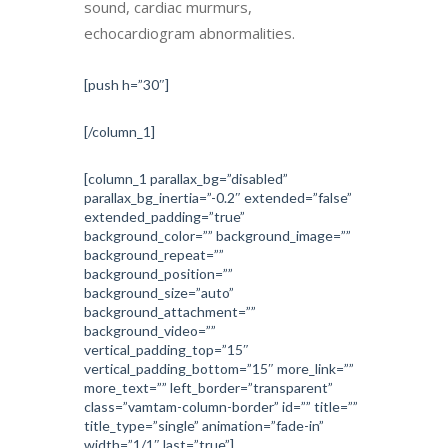
sound, cardiac murmurs,
echocardiogram abnormalities.
[push h=”30″]
[/column_1]
[column_1 parallax_bg=”disabled”
parallax_bg_inertia=”-0.2″ extended=”false”
extended_padding=”true”
background_color=”” background_image=””
background_repeat=””
background_position=””
background_size=”auto”
background_attachment=””
background_video=””
vertical_padding_top=”15″
vertical_padding_bottom=”15″ more_link=””
more_text=”” left_border=”transparent”
class=”vamtam-column-border” id=”” title=””
title_type=”single” animation=”fade-in”
width=”1/1″ last=”true”]