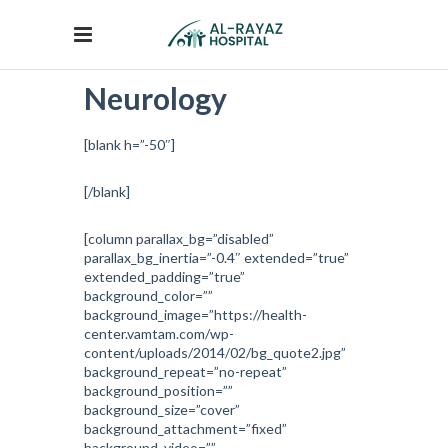
Neurology
[blank h=”-50″]
[/blank]
[column parallax_bg=”disabled”
parallax_bg_inertia=”-0.4″ extended=”true”
extended_padding=”true”
background_color=””
background_image=”https://health-
center.vamtam.com/wp-
content/uploads/2014/02/bg_quote2.jpg”
background_repeat=”no-repeat”
background_position=””
background_size=”cover”
background_attachment=”fixed”
background_video=””