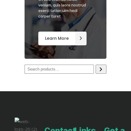
veniam, quis laore nostrud
exerci tation ulm hedi
corper turet
Learn More
Contact
Links
Get a