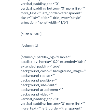
vertical_padding_top=”0″
vertical_padding_bottom=”0″ more_link=””
more_text=”” left_border=”transparent”
class=”” id=”” title=”” title_type=”single”
animation=”none” width=”1/6″]
[push h=”30″]
[/column_1]
[column_1 parallax_bg=”disabled”
parallax_bg_inertia=”-0.2″ extended=”false”
extended_padding=”true”
background_color=”” background_image=””
background_repeat=””
background_position=””
background_size=”auto”
background_attachment=””
background_video=””
vertical_padding_top=”0″
vertical_padding_bottom=”0″ more_link=””
more_text=”” left_border=”transparent”