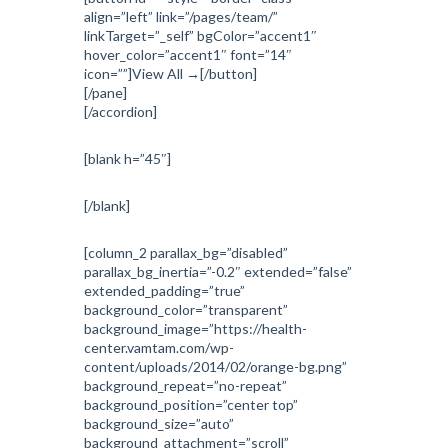
align=”left” link=”/pages/team/”
linkTarget=”_self” bgColor=”accent1″
hover_color=”accent1″ font=”14″
icon=””]View All →[/button]
[/pane]
[/accordion]
[blank h=”45″]
[/blank]
[column_2 parallax_bg=”disabled”
parallax_bg_inertia=”-0.2″ extended=”false”
extended_padding=”true”
background_color=”transparent”
background_image=”https://health-
center.vamtam.com/wp-
content/uploads/2014/02/orange-bg.png”
background_repeat=”no-repeat”
background_position=”center top”
background_size=”auto”
background_attachment=”scroll”