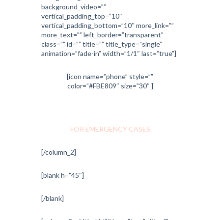
background_video=””
vertical_padding_top=”10″
vertical_padding_bottom=”10″ more_link=””
more_text=”” left_border=”transparent”
class=”” id=”” title=”” title_type=”single”
animation=”fade-in” width=”1/1″ last=”true”]
[icon name=”phone” style=””
color=”#FBE809″ size=”30″ ]
1-800-700-6200
FOR EMERGENCY CASES
[/column_2]
[blank h=”45″]
[/blank]