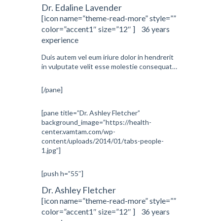
Dr. Edaline Lavender
[icon name=”theme-read-more” style=””
color=”accent1″ size=”12″ ] 36 years
experience
Duis autem vel eum iriure dolor in hendrerit
in vulputate velit esse molestie consequat…
[/pane]
[pane title=”Dr. Ashley Fletcher”
background_image=”https://health-
center.vamtam.com/wp-
content/uploads/2014/01/tabs-people-
1.jpg”]
[push h=”55″]
Dr. Ashley Fletcher
[icon name=”theme-read-more” style=””
color=”accent1″ size=”12″ ] 36 years