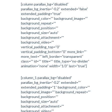
[column parallax_bg=”disabled”
parallax_bg_inertia=”-0.2″ extended=”false”
extended_padding=”true”
background_color=”” background_image=””
background_repeat=””
background_position=””
background_size=”auto”
background_attachment=””
background_video=””
vertical_padding_top=”0″
vertical_padding_bottom=”0″ more_link=””
more_text=”” left_border=”transparent”
class=”” id=”” title=”” title_type=”no-divider”
animation=”none” width=”1/3″ last=”true”]
[column_1 parallax_bg=”disabled”
parallax_bg_inertia=”-0.2″ extended=””
extended_padding=”1″ background_color=””
background_image=”” background_repeat=””
background_position=””
background_size=”auto”
background_attachment=””
background_video=””