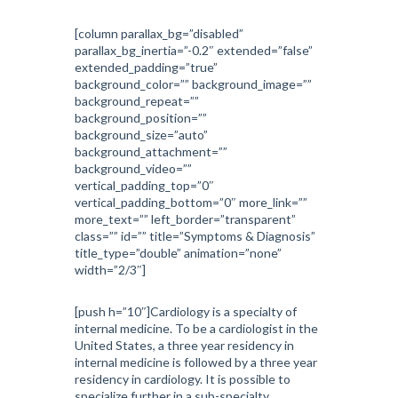
[column parallax_bg=”disabled”
parallax_bg_inertia=”-0.2″ extended=”false”
extended_padding=”true”
background_color=”” background_image=””
background_repeat=””
background_position=””
background_size=”auto”
background_attachment=””
background_video=””
vertical_padding_top=”0″
vertical_padding_bottom=”0″ more_link=””
more_text=”” left_border=”transparent”
class=”” id=”” title=”Symptoms & Diagnosis”
title_type=”double” animation=”none”
width=”2/3″]
[push h=”10″]Cardiology is a specialty of
internal medicine. To be a cardiologist in the
United States, a three year residency in
internal medicine is followed by a three year
residency in cardiology. It is possible to
specialize further in a sub-specialty.