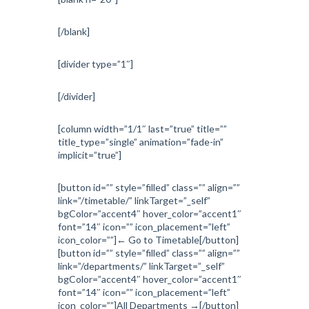
[/blank]
[divider type=”1″]
[/divider]
[column width=”1/1″ last=”true” title=””
title_type=”single” animation=”fade-in”
implicit=”true”]
[button id=”” style=”filled” class=”” align=””
link=”/timetable/” linkTarget=”_self”
bgColor=”accent4″ hover_color=”accent1″
font=”14″ icon=”” icon_placement=”left”
icon_color=””]← Go to Timetable[/button]
[button id=”” style=”filled” class=”” align=””
link=”/departments/” linkTarget=”_self”
bgColor=”accent4″ hover_color=”accent1″
font=”14″ icon=”” icon_placement=”left”
icon_color=””]All Departments →[/button]