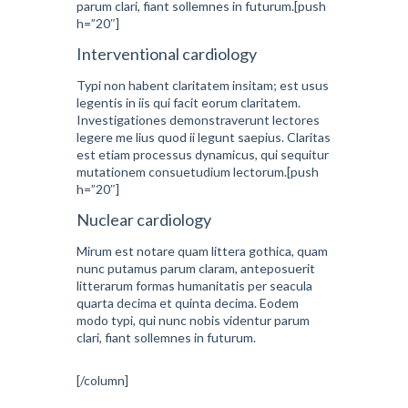
parum clari, fiant sollemnes in futurum.[push
h=”20″]
Interventional cardiology
Typi non habent claritatem insitam; est usus
legentis in iis qui facit eorum claritatem.
Investigationes demonstraverunt lectores
legere me lius quod ii legunt saepius. Claritas
est etiam processus dynamicus, qui sequitur
mutationem consuetudium lectorum.[push
h=”20″]
Nuclear cardiology
Mirum est notare quam littera gothica, quam
nunc putamus parum claram, anteposuerit
litterarum formas humanitatis per seacula
quarta decima et quinta decima. Eodem
modo typi, qui nunc nobis videntur parum
clari, fiant sollemnes in futurum.
[/column]