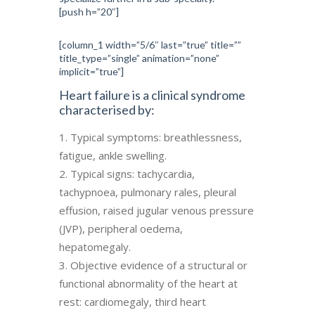
[push h=”20″]
[column_1 width=”5/6″ last=”true” title=””
title_type=”single” animation=”none”
implicit=”true”]
Heart failure is a clinical syndrome
characterised by:
Typical symptoms: breathlessness,
fatigue, ankle swelling.
Typical signs: tachycardia,
tachypnoea, pulmonary rales, pleural
effusion, raised jugular venous pressure
(JVP), peripheral oedema,
hepatomegaly.
Objective evidence of a structural or
functional abnormality of the heart at
rest: cardiomegaly, third heart