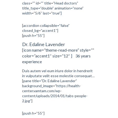
class=”” id=”” title=”Head doctors”
title_type=”double” animation=”none”
width=”5/6″ last=”true”]
[accordion collapsible=”false”
closed_bg=”accent1″]
[push h=”55″]
Dr. Edaline Lavender
[icon name=”theme-read-more” style=””
color=”accent1″ size=”12″ ] 36 years
experience
Duis autem vel eum iriure dolor in hendrerit
in vulputate velit esse molestie consequat…
[pane title=”Dr. Edaline Lavender”
background_image=”https://health-
center.vamtam.com/wp-
content/uploads/2014/01/tabs-people-
2.jpg”]
[push h=”55″]