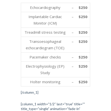
Echocardiography
–
$250
Implantable Cardiac
–
$250
Monitor (ICM)
Treadmill stress testing
–
$250
Transoesophageal
–
$250
echocardiogram (TOE)
Pacemaker checks
–
$250
Electrophysiology (EP)
–
$250
Study
Holter monitoring
–
$250
[/column_1]
[column_1 width=”1/2″ last=”true” title=””
title_type=”single” animation=”fade-in”