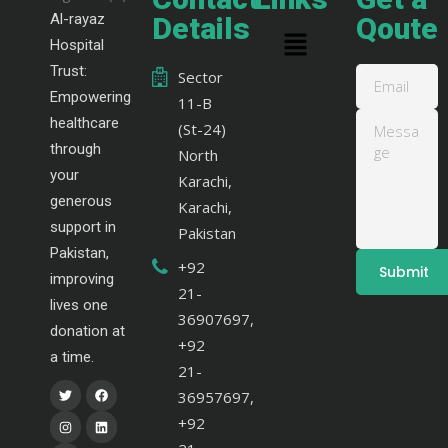
Al-rayaz
Details
Qoute
Hospital
Trust:
Sector
Empowering
11-B
healthcare
(St-24)
through
North
your
Karachi,
generous
Karachi,
support in
Pakistan
Pakistan,
+92
improving
21-
lives one
36907697,
donation at
+92
a time.
21-
36957697,
+92