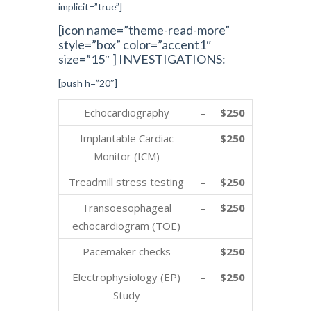
implicit=”true”]
[icon name=”theme-read-more”
style=”box” color=”accent1″
size=”15″ ] INVESTIGATIONS:
[push h=”20″]
Echocardiography
–
$250
Implantable Cardiac
–
$250
Monitor (ICM)
Treadmill stress testing
–
$250
Transoesophageal
–
$250
echocardiogram (TOE)
Pacemaker checks
–
$250
Electrophysiology (EP)
–
$250
Study