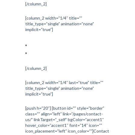
[/column_2]
[column_2 width=”1/4″ title=””
title_type=”single” animation=”none”
implicit=”true”]
Investigations
Treatments
[/column_2]
[column_2 width=”1/4″ last=”true” title=””
title_type=”single” animation=”none”
implicit=”true”]
[push h=”20″] [button id=”” style=”border”
class=”” align=”left” link=”/pages/contact-
us/” linkTarget=”_self” bgColor=”accent1″
hover_color=”accent1″ font=”14″ icon=””
icon_placement=”left” icon_color=””]Contact