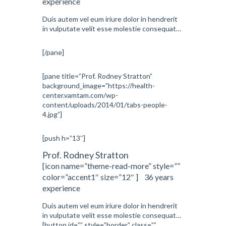
experience
Duis autem vel eum iriure dolor in hendrerit
in vulputate velit esse molestie consequat…
[/pane]
[pane title=”Prof. Rodney Stratton”
background_image=”https://health-
center.vamtam.com/wp-
content/uploads/2014/01/tabs-people-
4.jpg”]
[push h=”13″]
Prof. Rodney Stratton
[icon name=”theme-read-more” style=””
color=”accent1″ size=”12″ ] 36 years
experience
Duis autem vel eum iriure dolor in hendrerit
in vulputate velit esse molestie consequat…
[button id=”” style=”border” class=””