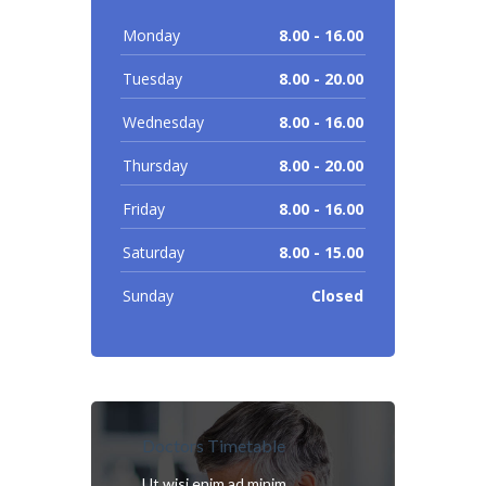
Monday
8.00 - 16.00
Tuesday
8.00 - 20.00
Wednesday
8.00 - 16.00
Thursday
8.00 - 20.00
Friday
8.00 - 16.00
Saturday
8.00 - 15.00
Sunday
Closed
Doctors Timetable
Ut wisi enim ad minim