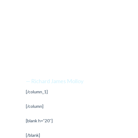
“Every
mountain top
is within
reach if you
just keep
climbing.”
— Richard James Molloy
[/column_1]
[/column]
[blank h=”20″]
[/blank]