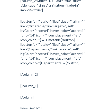
[column_2 width=”1/1″ last=”true” title=””
title_type=”single” animation=”fade-in”
implicit=”true”]
[button id=”” style=”filled” class=”” align=””
link=”/timetable/” linkTarget=”_self”
bgColor=”accent4″ hover_color=”accent1″
font=”14″ icon=”” icon_placement=”left”
icon_color=””]← Timetable[/button]
[button id=”” style=”filled” class=”” align=””
link=”/departments/” linkTarget=”_self”
bgColor=”accent4″ hover_color=”accent1″
font=”14″ icon=”” icon_placement=”left”
icon_color=””]Departments →[/button]
[/column_2]
[/column_1]
[/column]
[blank h=”20″]