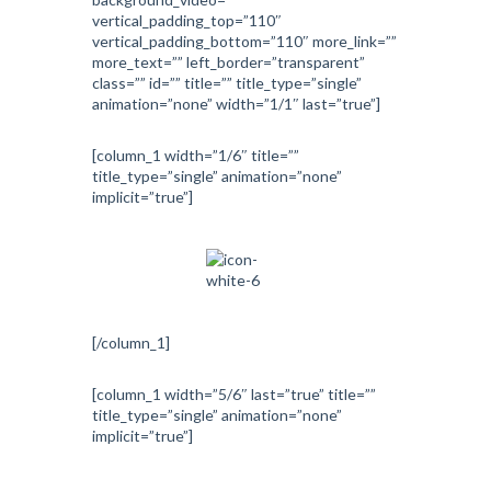
vertical_padding_top=”110″
vertical_padding_bottom=”110″ more_link=””
more_text=”” left_border=”transparent”
class=”” id=”” title=”” title_type=”single”
animation=”none” width=”1/1″ last=”true”]
[column_1 width=”1/6″ title=””
title_type=”single” animation=”none”
implicit=”true”]
[/column_1]
[column_1 width=”5/6″ last=”true” title=””
title_type=”single” animation=”none”
implicit=”true”]