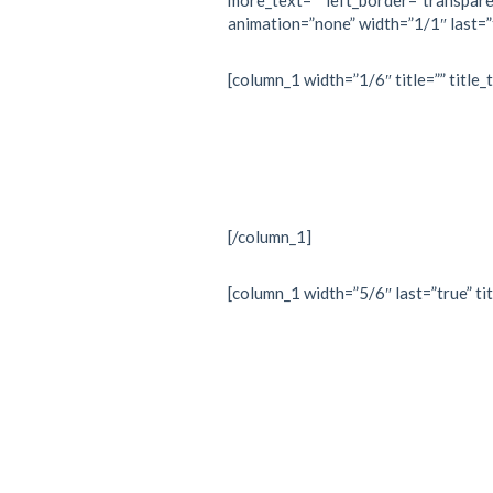
more_text=”” left_border=”transparent
animation=”none” width=”1/1″ last=”
[column_1 width=”1/6″ title=”” title_
[/column_1]
[column_1 width=”5/6″ last=”true” tit
“Every 
is withi