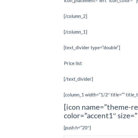
icon_placement=”left” icon_color=””
[/column_2]
[/column_1]
[text_divider type=”double”]
Price list
[/text_divider]
[column_1 width=”1/2″ title=”” title_
[icon name=”theme-re
color=”accent1″ size
[push h=”20″]