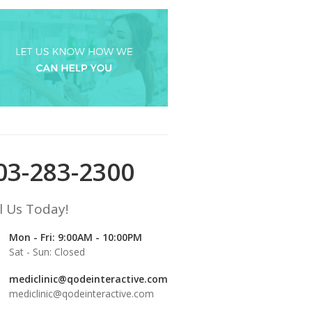
03-283-2300
l Us Today!
Mon - Fri: 9:00AM - 10:00PM
Sat - Sun: Closed
mediclinic@qodeinteractive.com
mediclinic@qodeinteractive.com