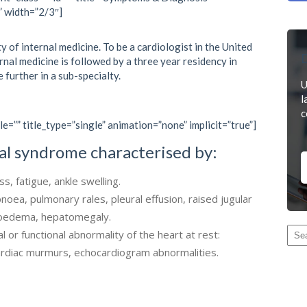
” width=”2/3″]
y of internal medicine. To be a cardiologist in the United
D
ernal medicine is followed by a three year residency in
e further in a sub-specialty.
U
l
c
le=”” title_type=”single” animation=”none” implicit=”true”]
ical syndrome characterised by:
, fatigue, ankle swelling.
pnoea, pulmonary rales, pleural effusion, raised jugular
l oedema, hepatomegaly.
l or functional abnormality of the heart at rest:
cardiac murmurs, echocardiogram abnormalities.