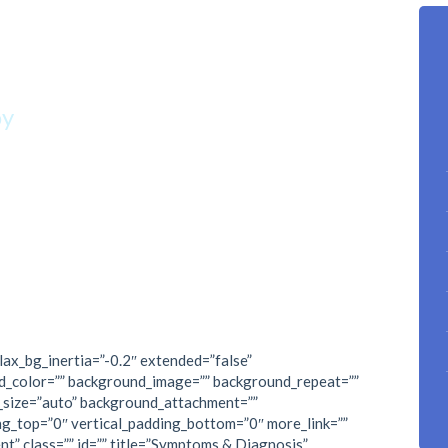
p climbing.”
oy
lax_bg_inertia=”-0.2″ extended=”false”
d_color=”” background_image=”” background_repeat=””
_size=”auto” background_attachment=””
ng_top=”0″ vertical_padding_bottom=”0″ more_link=””
nt” class=”” id=”” title=”Symptoms & Diagnosis”