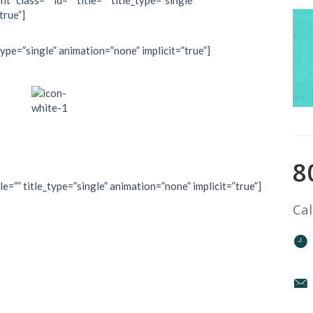
” class=”” id=”” title=”” title_type=”single”
true”]
type=”single” animation=”none” implicit=”true”]
8
le=”” title_type=”single” animation=”none” implicit=”true”]
Cal
mountain top
n reach if you