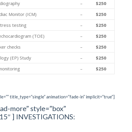
diography
–
$250
diac Monitor (ICM)
–
$250
tress testing
–
$250
echocardiogram (TOE)
–
$250
er checks
–
$250
logy (EP) Study
–
$250
monitoring
–
$250
le=”” title_type=”single” animation=”fade-in” implicit=”true”]
ad-more” style=”box”
=”15″ ] INVESTIGATIONS: