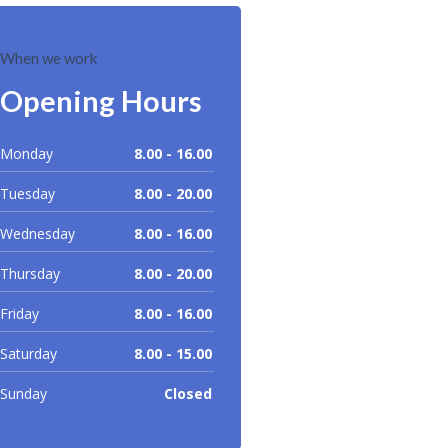
When we work
Opening Hours
Monday
8.00 - 16.00
Tuesday
8.00 - 20.00
Wednesday
8.00 - 16.00
Thursday
8.00 - 20.00
Friday
8.00 - 16.00
Saturday
8.00 - 15.00
Sunday
Closed