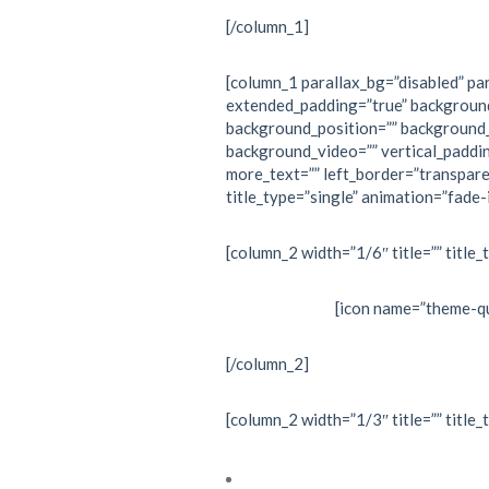
[/column_1]
[column_1 parallax_bg=”disabled” par
extended_padding=”true” backgroun
background_position=”” background
background_video=”” vertical_paddi
more_text=”” left_border=”transpare
title_type=”single” animation=”fade-i
[column_2 width=”1/6″ title=”” title_
[icon name=”theme-qu
[/column_2]
[column_2 width=”1/3″ title=”” title_
Cardiac electrophysiology