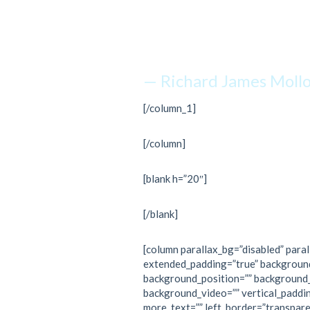
just kee
— Richard James Moll
[/column_1]
[/column]
[blank h=”20″]
[/blank]
[column parallax_bg=”disabled” paral
extended_padding=”true” backgroun
background_position=”” background
background_video=”” vertical_paddi
more_text=”” left_border=”transpare