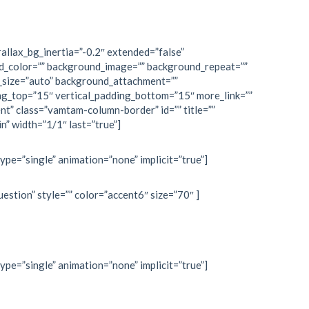
allax_bg_inertia=”-0.2″ extended=”false”
d_color=”” background_image=”” background_repeat=””
_size=”auto” background_attachment=””
ng_top=”15″ vertical_padding_bottom=”15″ more_link=””
nt” class=”vamtam-column-border” id=”” title=””
n” width=”1/1″ last=”true”]
type=”single” animation=”none” implicit=”true”]
estion” style=”” color=”accent6″ size=”70″ ]
type=”single” animation=”none” implicit=”true”]