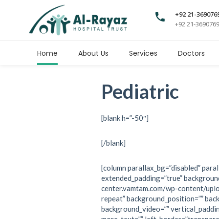
+92 21-369076
+92 21-369076
Home
About Us
Services
Doctors
Pediatric
[blank h=”-50″]
[/blank]
[column parallax_bg=”disabled” paral
extended_padding=”true” background
center.vamtam.com/wp-content/upl
repeat” background_position=”” bac
background_video=”” vertical_paddi