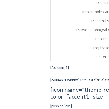
Echocar
Implantable Car
Treadmill s
Transoesophageal 
Pacemak
Electrophysio
Holter 
[/column_1]
[column_1 width=”1/2″ last=”true” tit
[icon name=”theme-re
color=”accent1″ size
[push h=”20″]