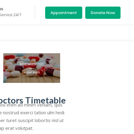
es
Appointment
Donate Now
ervice 24/7
octors Timetable
isi enim ad minim veniam, quis
e nostrud exerci tation ulm hedi
er turet suscipit lobortis nisl ut
uip erat volutpat.