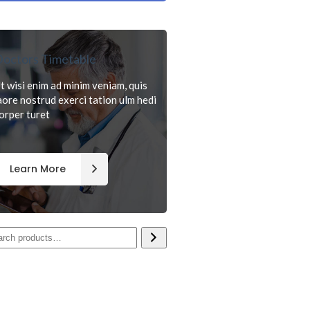
octors Timetable
t wisi enim ad minim veniam, quis
aore nostrud exerci tation ulm hedi
orper turet
Learn More