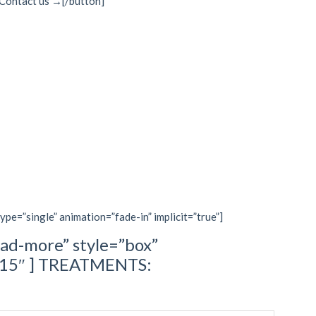
]Contact us →[/button]
type=”single” animation=”fade-in” implicit=”true”]
ad-more” style=”box”
=”15″ ] TREATMENTS: