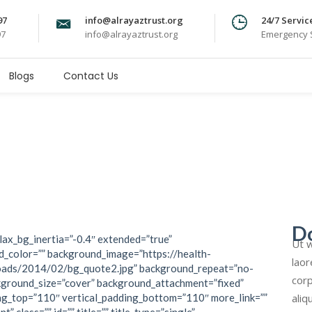
97
info@alrayaztrust.org
24/7 Servic
97
info@alrayaztrust.org
Emergency S
Blogs
Contact Us
D
lax_bg_inertia=”-0.4″ extended=”true”
Ut w
_color=”” background_image=”https://health-
laor
oads/2014/02/bg_quote2.jpg” background_repeat=”no-
corp
kground_size=”cover” background_attachment=”fixed”
aliq
ng_top=”110″ vertical_padding_bottom=”110″ more_link=””