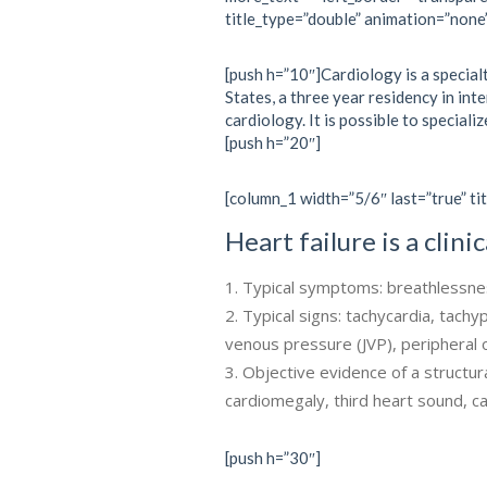
title_type=”double” animation=”none
[push h=”10″]Cardiology is a specialt
States, a three year residency in int
cardiology. It is possible to specializ
[push h=”20″]
[column_1 width=”5/6″ last=”true” tit
Heart failure is a clin
Typical symptoms: breathlessness
Typical signs: tachycardia, tachy
venous pressure (JVP), periphera
Objective evidence of a structura
cardiomegaly, third heart sound, 
[push h=”30″]