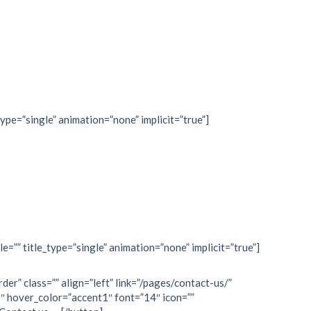
type=”single” animation=”none” implicit=”true”]
le=”” title_type=”single” animation=”none” implicit=”true”]
rder” class=”” align=”left” link=”/pages/contact-us/”
″ hover_color=”accent1″ font=”14″ icon=””