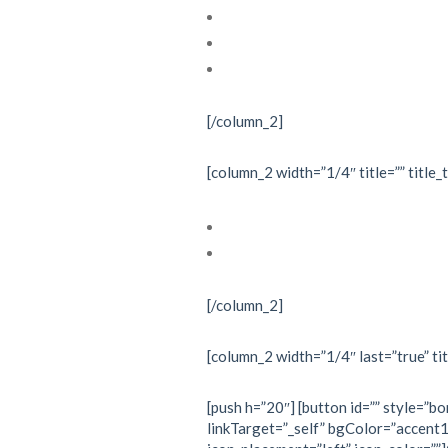
Echocardiography
Interventional cardiology
Nuclear cardiology
[/column_2]
[column_2 width=”1/4″ title=”” title_
Investigations
Treatments
[/column_2]
[column_2 width=”1/4″ last=”true” tit
[push h=”20″] [button id=”” style=”bo
linkTarget=”_self” bgColor=”accent1