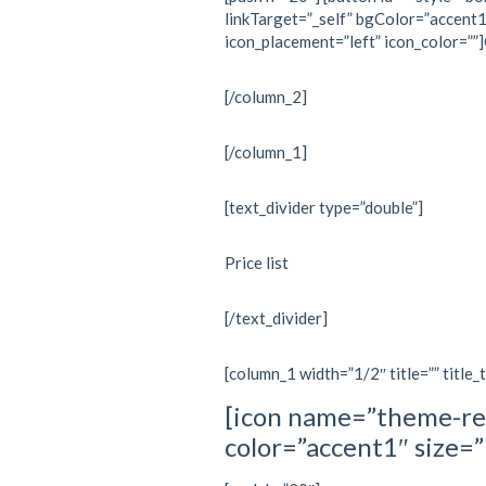
linkTarget=”_self” bgColor=”accent1
icon_placement=”left” icon_color=””
[/column_2]
[/column_1]
[text_divider type=”double”]
Price list
[/text_divider]
[column_1 width=”1/2″ title=”” title_
[icon name=”theme-re
color=”accent1″ size