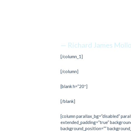
is withi
just kee
— Richard James Moll
[/column_1]
[/column]
[blank h=”20″]
[/blank]
[column parallax_bg=”disabled” paral
extended_padding=”true” backgroun
background_position=”” background