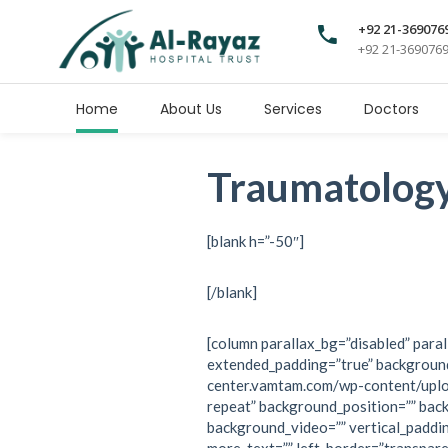
+92 21-369076
+92 21-369076
Home
About Us
Services
Doctors
Traumatolog
[blank h=”-50″]
[/blank]
[column parallax_bg=”disabled” paral
extended_padding=”true” background
center.vamtam.com/wp-content/upl
repeat” background_position=”” bac
background_video=”” vertical_paddi