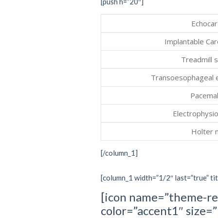
[push h=”20″]
Echocar
Implantable Car
Treadmill s
Transoesophageal 
Pacemak
Electrophysio
Holter 
[/column_1]
[column_1 width=”1/2″ last=”true” tit
[icon name=”theme-re
color=”accent1″ size