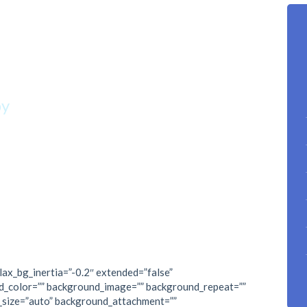
n reach if you
p climbing.”
oy
lax_bg_inertia=”-0.2″ extended=”false”
d_color=”” background_image=”” background_repeat=””
_size=”auto” background_attachment=””