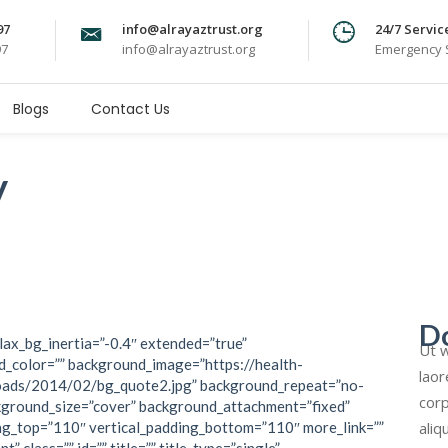
97
info@alrayaztrust.org
24/7 Servic
97
info@alrayaztrust.org
Emergency S
Blogs
Contact Us
y
D
lax_bg_inertia=”-0.4″ extended=”true”
Ut w
_color=”” background_image=”https://health-
laor
oads/2014/02/bg_quote2.jpg” background_repeat=”no-
corp
kground_size=”cover” background_attachment=”fixed”
aliq
ng_top=”110″ vertical_padding_bottom=”110″ more_link=””