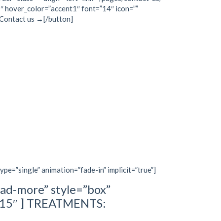
″ hover_color=”accent1″ font=”14″ icon=””
]Contact us →[/button]
type=”single” animation=”fade-in” implicit=”true”]
ad-more” style=”box”
=”15″ ] TREATMENTS: