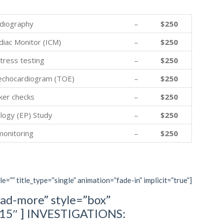
diography
–
$250
diac Monitor (ICM)
–
$250
tress testing
–
$250
echocardiogram (TOE)
–
$250
er checks
–
$250
logy (EP) Study
–
$250
monitoring
–
$250
le=”” title_type=”single” animation=”fade-in” implicit=”true”]
ad-more” style=”box”
=”15″ ] INVESTIGATIONS: