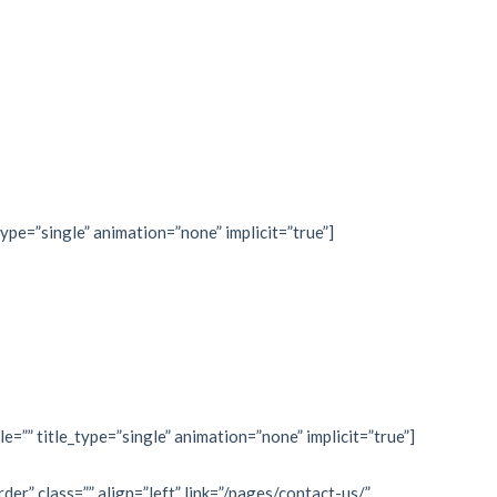
type=”single” animation=”none” implicit=”true”]
le=”” title_type=”single” animation=”none” implicit=”true”]
rder” class=”” align=”left” link=”/pages/contact-us/”