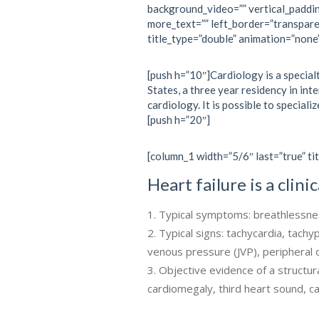
background_video=”” vertical_paddi
more_text=”” left_border=”transpare
title_type=”double” animation=”none
[push h=”10″]Cardiology is a specialt
States, a three year residency in int
cardiology. It is possible to specializ
[push h=”20″]
[column_1 width=”5/6″ last=”true” tit
Heart failure is a clin
Typical symptoms: breathlessness
Typical signs: tachycardia, tachy
venous pressure (JVP), periphera
Objective evidence of a structura
cardiomegaly, third heart sound, 