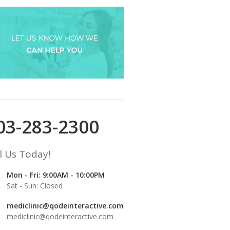
03-283-2300
l Us Today!
Mon - Fri: 9:00AM - 10:00PM
Sat - Sun: Closed
mediclinic@qodeinteractive.com
mediclinic@qodeinteractive.com