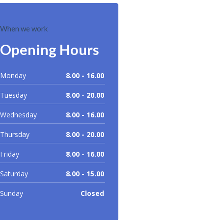
When we work
Opening Hours
Monday
8.00 - 16.00
Tuesday
8.00 - 20.00
Wednesday
8.00 - 16.00
Thursday
8.00 - 20.00
Friday
8.00 - 16.00
Saturday
8.00 - 15.00
Sunday
Closed