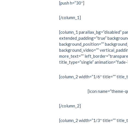
[push h=”30″]
[/column_1]
[column_1 parallax_bg=”disabled” par
extended_padding=”true” backgroun
background_position=”” background
background_video=”” vertical_paddi
more_text=”” left_border=”transpare
title_type=”single” animation=”fade-i
[column_2 width=”1/6″ title=”” title_
[icon name=”theme-qu
[/column_2]
[column_2 width=”1/3″ title=”” title_