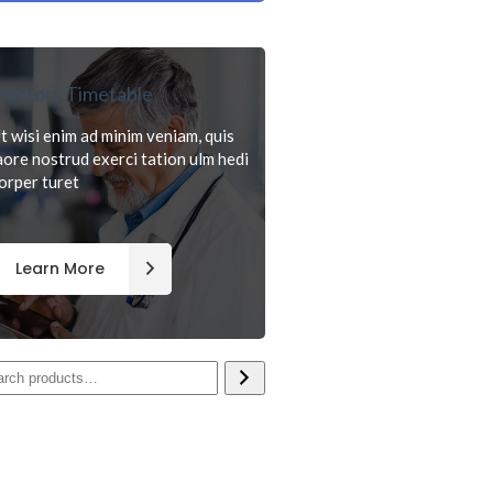
octors Timetable
t wisi enim ad minim veniam, quis
aore nostrud exerci tation ulm hedi
orper turet
Learn More