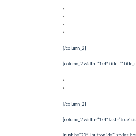
Cardiac electrophysiology
Echocardiography
Interventional cardiology
Nuclear cardiology
[/column_2]
[column_2 width=”1/4″ title=”” title_
Investigations
Treatments
[/column_2]
[column_2 width=”1/4″ last=”true” tit
[push h=”20″] [button id=”” style=”bo