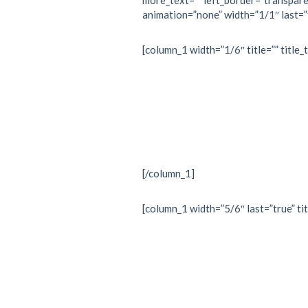
more_text=”” left_border=”transparent
animation=”none” width=”1/1″ last=”
[column_1 width=”1/6″ title=”” title_
[/column_1]
[column_1 width=”5/6″ last=”true” tit
“Every 