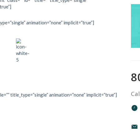
” class=”” id=”” title=”” title_type=”single”
true”]
type=”single” animation=”none” implicit=”true”]
8
Cal
le=”” title_type=”single” animation=”none” implicit=”true”]
mountain top