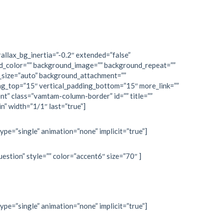
allax_bg_inertia=”-0.2″ extended=”false”
d_color=”” background_image=”” background_repeat=””
_size=”auto” background_attachment=””
ng_top=”15″ vertical_padding_bottom=”15″ more_link=””
nt” class=”vamtam-column-border” id=”” title=””
n” width=”1/1″ last=”true”]
type=”single” animation=”none” implicit=”true”]
estion” style=”” color=”accent6″ size=”70″ ]
type=”single” animation=”none” implicit=”true”]