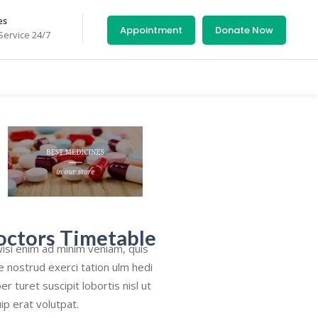
es
Appointment
Donate Now
ervice 24/7
octors Timetable
isi enim ad minim veniam, quis
e nostrud exerci tation ulm hedi
er turet suscipit lobortis nisl ut
uip erat volutpat.