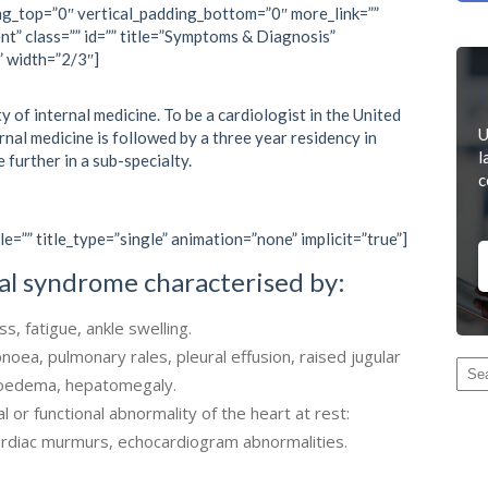
ng_top=”0″ vertical_padding_bottom=”0″ more_link=””
nt” class=”” id=”” title=”Symptoms & Diagnosis”
” width=”2/3″]
D
y of internal medicine. To be a cardiologist in the United
U
ernal medicine is followed by a three year residency in
l
e further in a sub-specialty.
c
le=”” title_type=”single” animation=”none” implicit=”true”]
ical syndrome characterised by:
, fatigue, ankle swelling.
pnoea, pulmonary rales, pleural effusion, raised jugular
l oedema, hepatomegaly.
l or functional abnormality of the heart at rest:
cardiac murmurs, echocardiogram abnormalities.