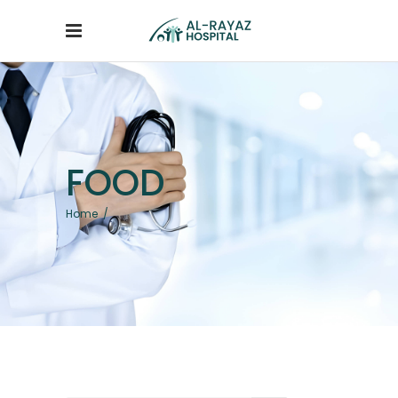
FOOD
Home
/