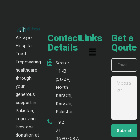
Contact
Links
Get a
Al-rayaz
Details
Qoute
Hospital
Trust:
Empowering
Sector
healthcare
11-B
through
(St-24)
your
North
generous
Karachi,
support in
Karachi,
Pakistan,
Pakistan
improving
+92
lives one
21-
donation at
36907697,