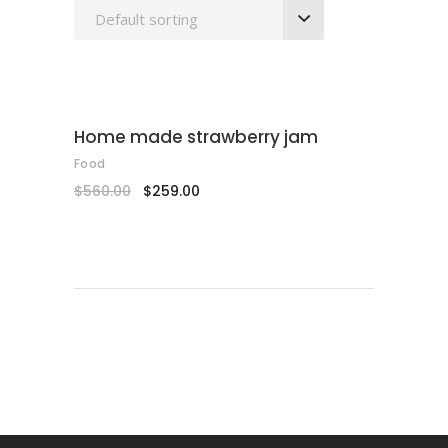
Default sorting
SALE
ADD TO CART
Home made strawberry jam
Food
$
560.00
$
259.00