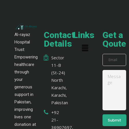
Contact
Links
Get a
Al-rayaz
Details
Qoute
Hospital
Trust:
Empowering
Sector
healthcare
11-B
through
(St-24)
your
North
generous
Karachi,
support in
Karachi,
Pakistan,
Pakistan
improving
+92
lives one
21-
donation at
36907697,