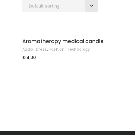
Default sorting
ADD TO CART
Aromatherapy medical candle
,
,
,
Audio
Dress
Fashion
Technology
$
14.00