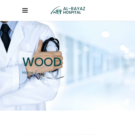
WOOD
Home
/