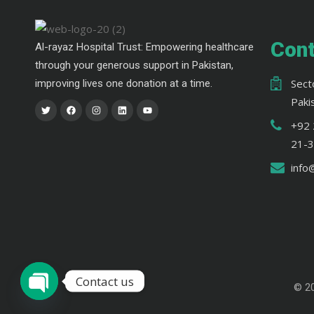
Cont
Al-rayaz Hospital Trust: Empowering healthcare
through your generous support in Pakistan,
Sect
improving lives one donation at a time.
Paki
+92 
21-
info
Contact us
© 2
Open