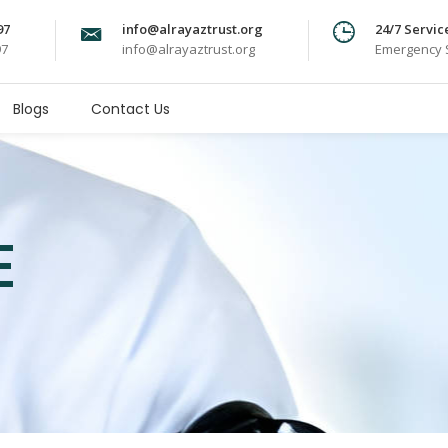
97
info@alrayaztrust.org
24/7 Servic
97
info@alrayaztrust.org
Emergency S
Blogs
Contact Us
E