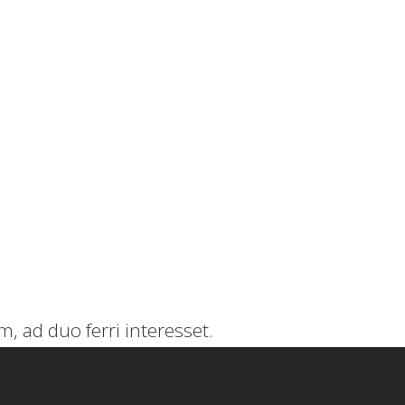
, ad duo ferri interesset.