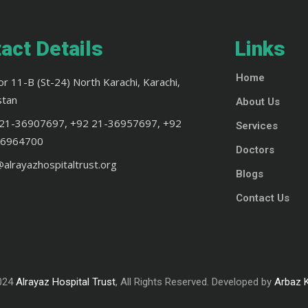
act Details
Links
Home
or 11-B (St-24) North Karachi, Karachi,
stan
About Us
21-36907697, +92 21-36957697, +92
Services
36964700
Doctors
@alrayazhospitaltrust.org
Blogs
Contact Us
024
Alrayaz Hospital Trust
, All Rights Reserved. Developed by
Arbaz 