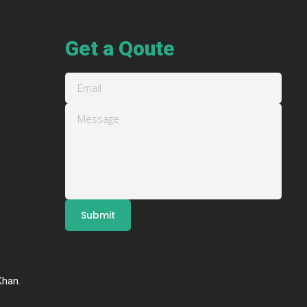
Get a Qoute
Khan
.