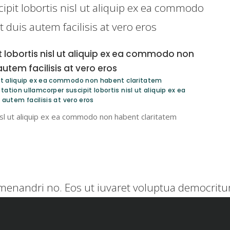
ipit lobortis nisl ut aliquip ex ea commodo
duis autem facilisis at vero eros
t lobortis nisl ut aliquip ex ea commodo non
tem facilisis at vero eros
l ut aliquip ex ea commodo non habent claritatem
ation ullamcorper suscipit lobortis nisl ut aliquip ex ea
utem facilisis at vero eros
nisl ut aliquip ex ea commodo non habent claritatem
menandri no. Eos ut iuvaret voluptua democritum