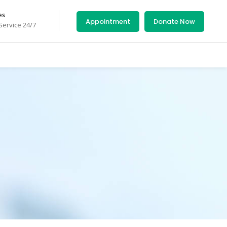
es
Appointment
Donate Now
ervice 24/7