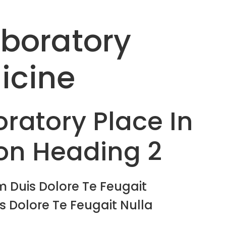
aboratory
icine
ratory Place In
on Heading 2
 Duis Dolore Te Feugait
s Dolore Te Feugait Nulla