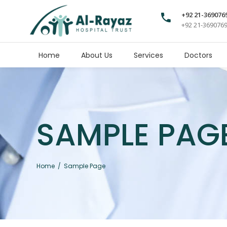
+92 21-369076
+92 21-369076
Home
About Us
Services
Doctors
SAMPLE PAG
Home
/
Sample Page