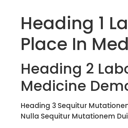
Heading 1 L
Place In Med
Heading 2 Labo
Medicine Dem
Heading 3 Sequitur Mutationem
Nulla Sequitur Mutationem Dui