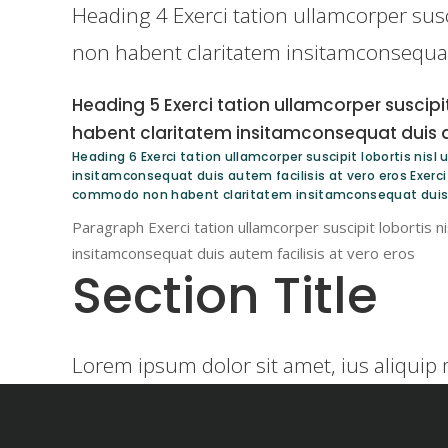
Heading 4 Exerci tation ullamcorper susc
non habent claritatem insitamconsequat 
Heading 5 Exerci tation ullamcorper suscipi
habent claritatem insitamconsequat duis au
Heading 6 Exerci tation ullamcorper suscipit lobortis nis
insitamconsequat duis autem facilisis at vero eros Exerci t
commodo non habent claritatem insitamconsequat duis a
Paragraph Exerci tation ullamcorper suscipit lobortis 
insitamconsequat duis autem facilisis at vero eros
Section Title
Lorem ipsum dolor sit amet, ius aliquip 