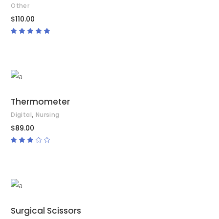
Other
$
110.00
Rated
5.00
out
of 5
ADD TO CART
Thermometer
,
Digital
Nursing
$
89.00
Rated
3.00
out
of
5
ADD TO CART
Surgical Scissors