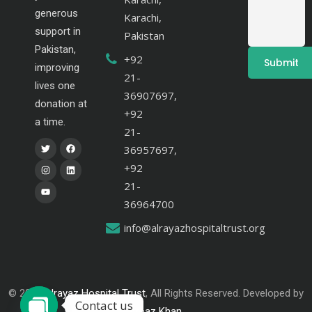
generous
Karachi,
support in
Pakistan
Pakistan,
+92
improving
21-
lives one
36907697,
donation at
+92
a time.
21-
36957697,
+92
21-
36964700
info@alrayazhospitaltrust.org
© 2024
Alrayaz Hospital Trust
, All Rights Reserved. Developed by
Contact us
Arbaz Khan
.