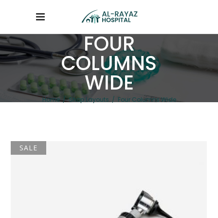
FOUR
COLUMNS
WIDE
Home
/
Shop Layouts
/
Four Columns Wide
SALE