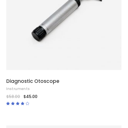
ADD TO CART
Diagnostic Otoscope
Instruments
$
58.00
$
45.00
Rated
4.00
out
of 5