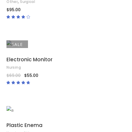
,
Other
Surgical
$
95.00
Rated
4.00
out
of 5
SALE
ADD TO CART
Electronic Monitor
Nursing
$
69.00
$
55.00
Rated
4.50
out
of 5
ADD TO CART
Plastic Enema