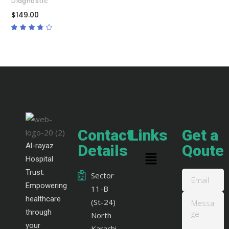
Diagnostic
$
149.00
Rated
3.50
out
of 5
Contact
Links
Get a
Al-rayaz
Details
Qoute
Hospital
Trust:
Sector
Empowering
11-B
healthcare
(St-24)
through
North
your
Karachi,