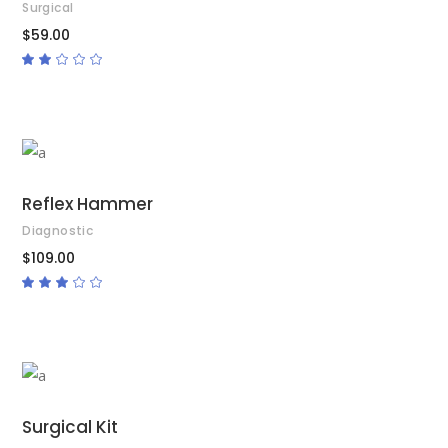
Surgical
$
59.00
Rated
2.00
out
of
5
ADD TO CART
Reflex Hammer
Diagnostic
$
109.00
Rated
3.00
out
of
5
ADD TO CART
Surgical Kit