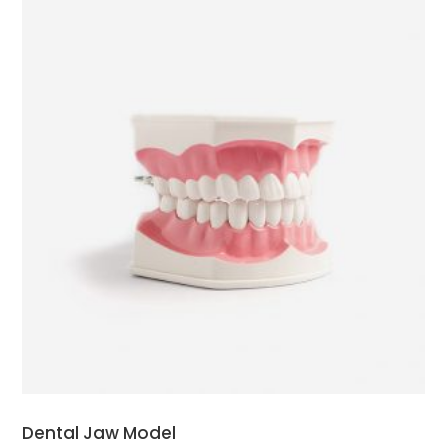
ADD TO CART
Dental Jaw Model