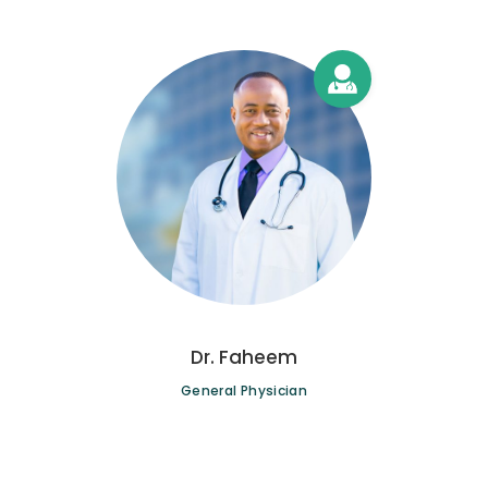
Dr. Faheem
General Physician