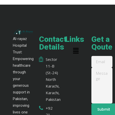
Contact
Links
Get a
Al-rayaz
Details
Qoute
Hospital
Trust:
Empowering
Sector
healthcare
11-B
through
(St-24)
your
North
generous
Karachi,
support in
Karachi,
Pakistan,
Pakistan
improving
+92
lives one
21-