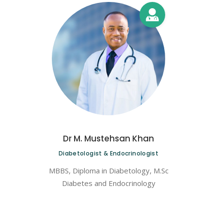
Dr M. Mustehsan Khan
Diabetologist & Endocrinologist
MBBS, Diploma in Diabetology, M.Sc
Diabetes and Endocrinology