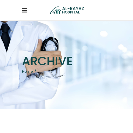
ARCHIVE
Home
/