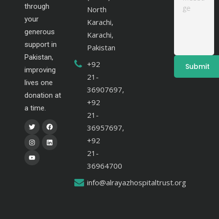
through
North
your
Karachi,
generous
Karachi,
support in
Pakistan
Pakistan,
+92
improving
21-
lives one
36907697,
donation at
+92
a time.
21-
36957697,
+92
21-
36964700
info@alrayazhospitaltrust.org