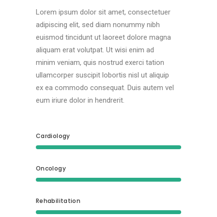
Lorem ipsum dolor sit amet, consectetuer
adipiscing elit, sed diam nonummy nibh
euismod tincidunt ut laoreet dolore magna
aliquam erat volutpat. Ut wisi enim ad
minim veniam, quis nostrud exerci tation
ullamcorper suscipit lobortis nisl ut aliquip
ex ea commodo consequat. Duis autem vel
eum iriure dolor in hendrerit.
Cardiology
Oncology
Rehabilitation