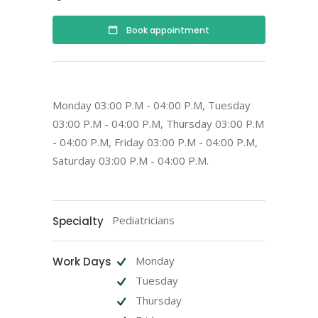
Book appointment
Monday 03:00 P.M - 04:00 P.M, Tuesday
03:00 P.M - 04:00 P.M, Thursday 03:00 P.M
- 04:00 P.M, Friday 03:00 P.M - 04:00 P.M,
Saturday 03:00 P.M - 04:00 P.M.
Pediatricians
Specialty
Monday
Work Days
Tuesday
Thursday