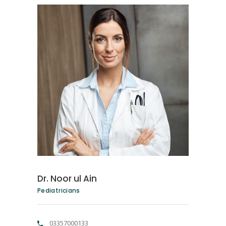
Dr. Noor ul Ain
Pediatricians
03357000133