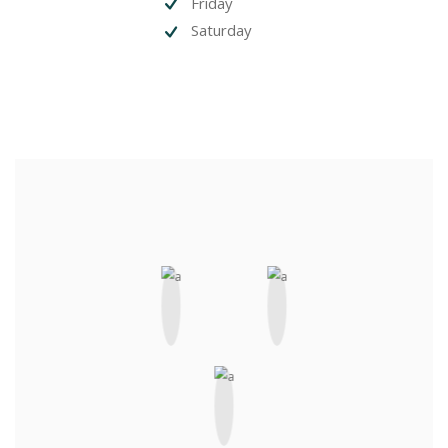
Friday
Saturday