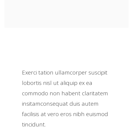
Exerci tation ullamcorper suscipit
lobortis nisl ut aliquip ex ea
commodo non habent claritatem
insitamconsequat duis autem
facilisis at vero eros nibh euismod
tincidunt.