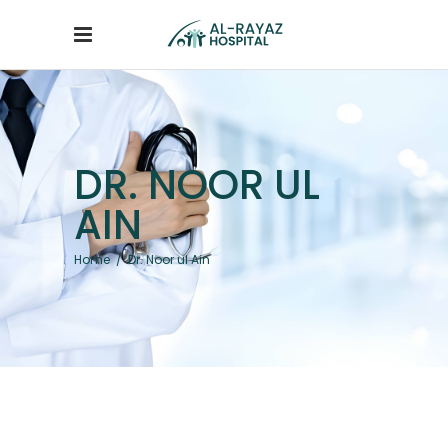
DR. NOOR UL
AIN
Home
/
Dr. Noor ul Ain