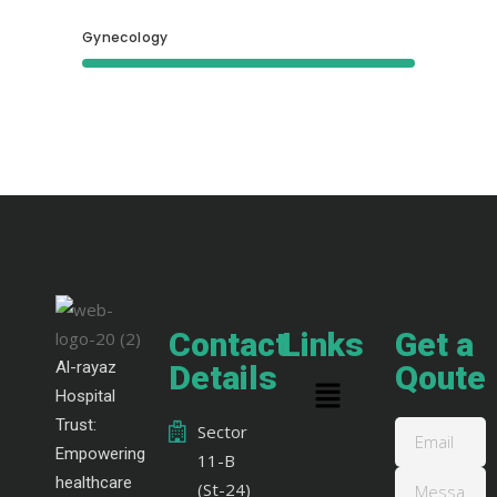
Gynecology
Contact
Links
Get a
Al-rayaz
Details
Qoute
Hospital
Trust:
Sector
Empowering
11-B
healthcare
(St-24)