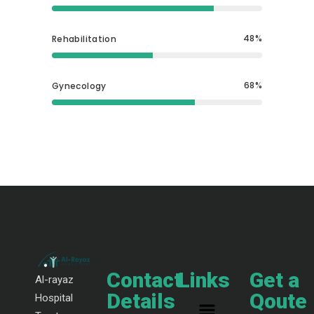
48
Rehabilitation
68
Gynecology
Contact
Links
Get a
Al-rayaz
Details
Qoute
Hospital