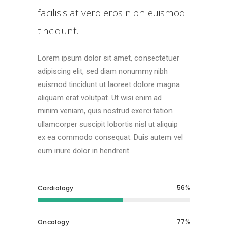
facilisis at vero eros nibh euismod
tincidunt.
Lorem ipsum dolor sit amet, consectetuer
adipiscing elit, sed diam nonummy nibh
euismod tincidunt ut laoreet dolore magna
aliquam erat volutpat. Ut wisi enim ad
minim veniam, quis nostrud exerci tation
ullamcorper suscipit lobortis nisl ut aliquip
ex ea commodo consequat. Duis autem vel
eum iriure dolor in hendrerit.
56
Cardiology
77
Oncology