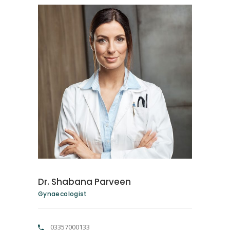
Dr. Shabana Parveen
Gynaecologist
03357000133