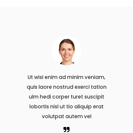
m ad minim veniam,
Ut wisi enim ad minim veniam
strud exerci tation
quis laore nostrud exerci tati
per turet suscipit
ulm hedi corper turet suscipi
 ut tio aliquip erat
lobortis nisl ut tio aliquip erat
at autem vel
volutpat autem vel