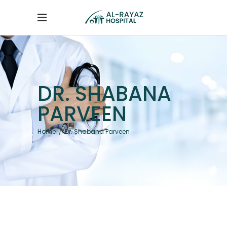
DR. SHABANA
PARVEEN
Home
/
Dr. Shabana Parveen