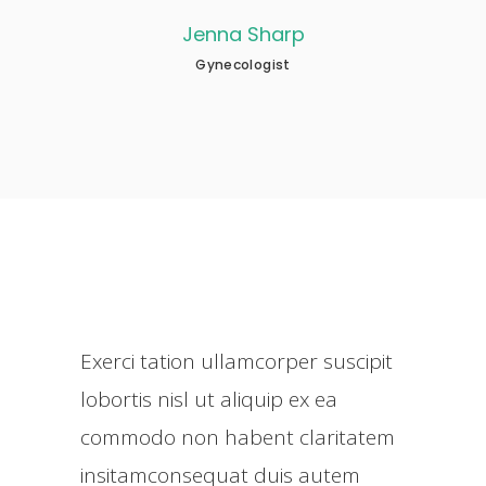
na Sharp
Nathan Becker
necologist
Neurologist
Exerci tation ullamcorper suscipit
lobortis nisl ut aliquip ex ea
commodo non habent claritatem
insitamconsequat duis autem