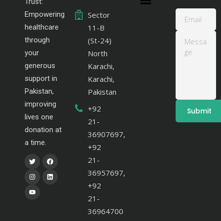
Trust:
Empowering
Sector
healthcare
11-B
through
(St-24)
your
North
generous
Karachi,
support in
Karachi,
Pakistan,
Pakistan
improving
+92
lives one
21-
donation at
36907697,
a time.
+92
21-
36957697,
+92
21-
36964700