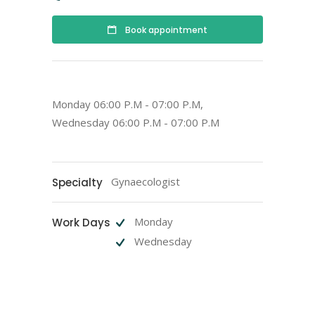
Book appointment
Monday 06:00 P.M - 07:00 P.M,
Wednesday 06:00 P.M - 07:00 P.M
Gynaecologist
Specialty
Monday
Work Days
Wednesday