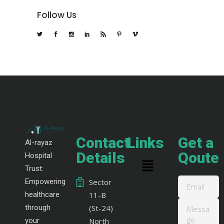
Follow Us
Contact
Links
Get a
Al-rayaz
Details
Qoute
Hospital
Trust:
Empowering
Sector
healthcare
11-B
through
(St-24)
your
North