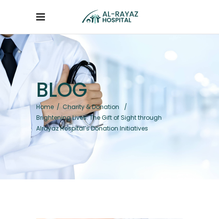
BLOG
Home
/
Charity & Donation
/
Brightening Lives: The Gift of Sight through
Alrayaz Hospital’s Donation Initiatives