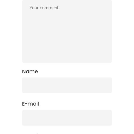
Name
E-mail