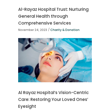
Al-Rayaz Hospital Trust: Nurturing
General Health through
Comprehensive Services
November 24, 2023
Charity & Donation
Al Rayaz Hospital’s Vision-Centric
Care: Restoring Your Loved Ones’
Eyesight