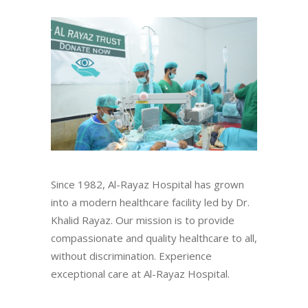
Since 1982, Al-Rayaz Hospital has grown
into a modern healthcare facility led by Dr.
Khalid Rayaz. Our mission is to provide
compassionate and quality healthcare to all,
without discrimination. Experience
exceptional care at Al-Rayaz Hospital.