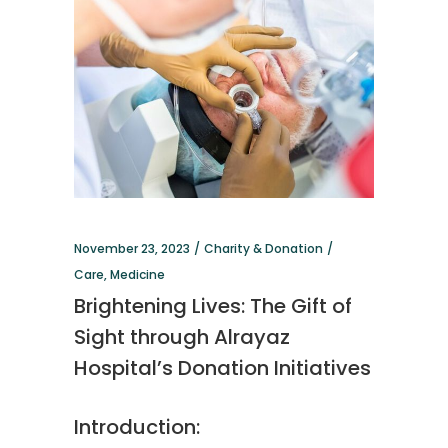
November 23, 2023
Charity & Donation
Care
,
Medicine
Brightening Lives: The Gift of
Sight through Alrayaz
Hospital’s Donation Initiatives
Introduction: