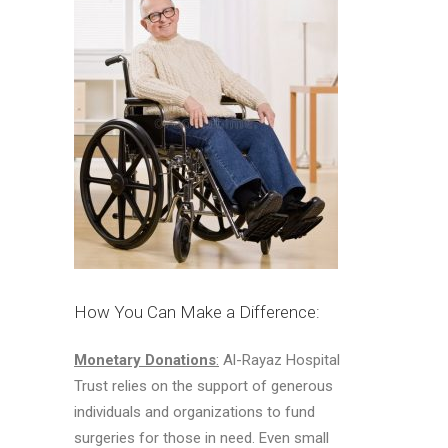
How You Can Make a Difference:
Monetary Donations
:
Al-Rayaz Hospital
Trust relies on the support of generous
individuals and organizations to fund
surgeries for those in need. Even small