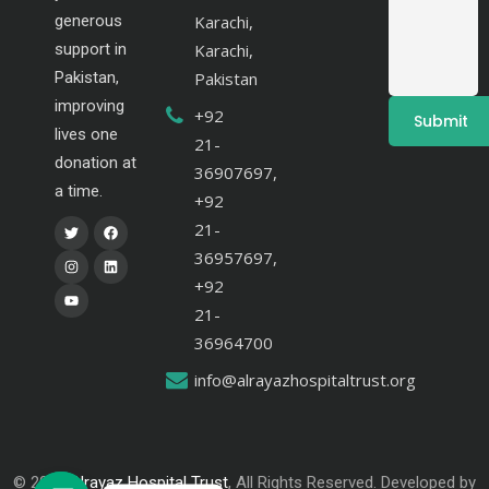
generous
Karachi,
support in
Karachi,
Pakistan,
Pakistan
improving
+92
lives one
21-
donation at
36907697,
a time.
+92
21-
36957697,
+92
21-
36964700
info@alrayazhospitaltrust.org
© 2024
Alrayaz Hospital Trust
, All Rights Reserved. Developed by