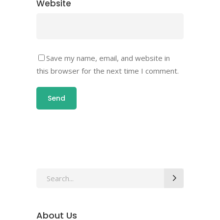
Website
Save my name, email, and website in
this browser for the next time I comment.
About Us