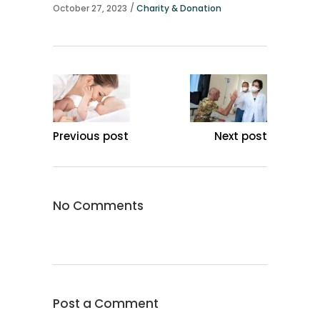
October 27, 2023
Charity & Donation
Previous post
Next post
No Comments
Post a Comment