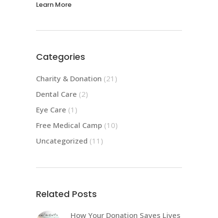
Learn More
Categories
Charity & Donation
(21)
Dental Care
(2)
Eye Care
(1)
Free Medical Camp
(10)
Uncategorized
(11)
Related Posts
How Your Donation Saves Lives