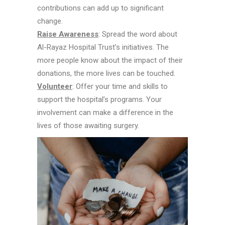
contributions can add up to significant
change.
Raise Awareness
: Spread the word about
Al-Rayaz Hospital Trust’s initiatives. The
more people know about the impact of their
donations, the more lives can be touched.
Volunteer
: Offer your time and skills to
support the hospital’s programs. Your
involvement can make a difference in the
lives of those awaiting surgery.