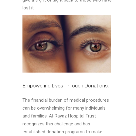
give the gift of sight back to those who have
lost it.
Empowering Lives Through Donations:
The financial burden of medical procedures
can be overwhelming for many individuals
and families. Al-Rayaz Hospital Trust
recognizes this challenge and has
established donation programs to make