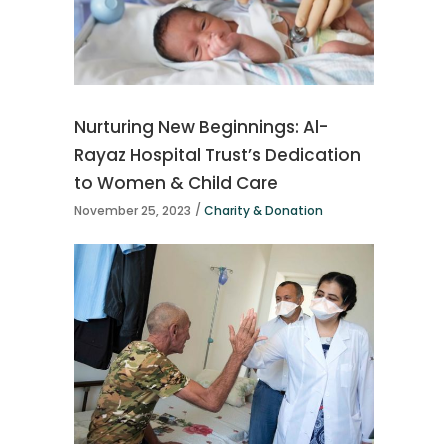
Nurturing New Beginnings: Al-
Rayaz Hospital Trust’s Dedication
to Women & Child Care
November 25, 2023
Charity & Donation