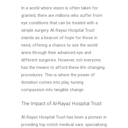
In a world where vision is often taken for
granted, there are millions who suffer from
eye conditions that can be treated with a
simple surgery. Al-Rayaz Hospital Trust
stands as a beacon of hope for those in
need, offering a chance to see the world
anew through their advanced eye and
different surgeries. However, not everyone
has the means to afford these life-changing
procedures. This is where the power of
donation comes into play, turning
compassion into tangible change.
The Impact of Al-Rayaz Hospital Trust:
Al-Rayaz Hospital Trust has been a pioneer in
providing top-notch medical care, specializing