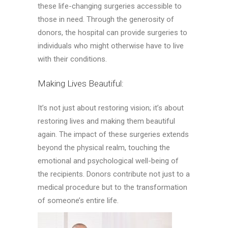
these life-changing surgeries accessible to
those in need. Through the generosity of
donors, the hospital can provide surgeries to
individuals who might otherwise have to live
with their conditions.
Making Lives Beautiful:
It’s not just about restoring vision; it’s about
restoring lives and making them beautiful
again. The impact of these surgeries extends
beyond the physical realm, touching the
emotional and psychological well-being of
the recipients. Donors contribute not just to a
medical procedure but to the transformation
of someone’s entire life.