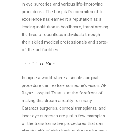
in eye surgeries and various life-improving
procedures. The hospital’s commitment to
excellence has earned it a reputation as a
leading institution in healthcare, transforming
the lives of countless individuals through
their skilled medical professionals and state-
of-the-art facilities.
The Gift of Sight:
Imagine a world where a simple surgical
procedure can restore someone’s vision. Al-
Rayaz Hospital Trust is at the forefront of
making this dream a reality for many.
Cataract surgeries, corneal transplants, and
laser eye surgeries are just a few examples
of the transformative procedures that can