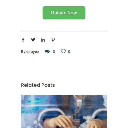
Donate Now
By
alrayaz
0
0
Related Posts