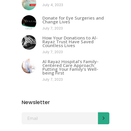
July 4, 2023
Donate for Eye Surgeries and
Change Lives
July 7, 2023
How Your Donations to Al-
Rayaz Trust Have Saved
Countless Lives
July 7, 2023
Al Rayaz Hospital’s Family-
Centered Care Approach:
Putting Your Family’s Well-
being First
July 7, 2023
Newsletter