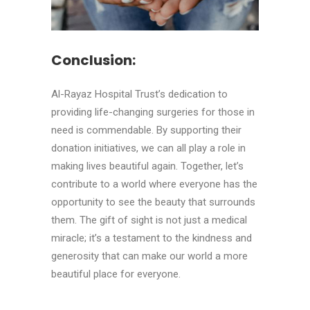
Conclusion:
Al-Rayaz Hospital Trust’s dedication to
providing life-changing surgeries for those in
need is commendable. By supporting their
donation initiatives, we can all play a role in
making lives beautiful again. Together, let’s
contribute to a world where everyone has the
opportunity to see the beauty that surrounds
them. The gift of sight is not just a medical
miracle; it’s a testament to the kindness and
generosity that can make our world a more
beautiful place for everyone.