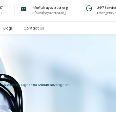
97
info@alrayaztrust.org
24/7 Servic
97
info@alrayaztrust.org
Emergency S
Blogs
Contact Us
ou — 5 Warning Signs You Should Never Ignore