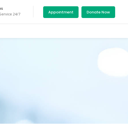
es
Appointment
Donate Now
ervice 24/7