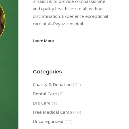
mission is to provide compassionate
and quality healthcare to all, without
discrimination. Experience exceptional
care at Al-Rayaz Hospital.
Learn More
Categories
Charity & Donation
(21)
Dental Care
(2)
Eye Care
(1)
Free Medical Camp
(10)
Uncategorized
(11)