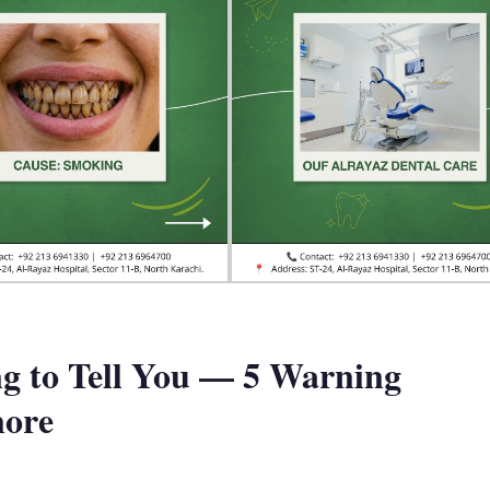
g to Tell You — 5 Warning
nore