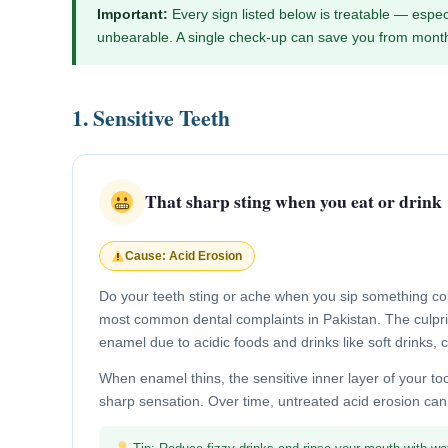
Important:
Every sign listed below is treatable — espec
unbearable. A single check-up can save you from month
1. Sensitive Teeth
That sharp sting when you eat or drink
Cause: Acid Erosion
Do your teeth sting or ache when you sip something cold,
most common dental complaints in Pakistan. The culprit
enamel due to acidic foods and drinks like soft drinks, 
When enamel thins, the sensitive inner layer of your to
sharp sensation. Over time, untreated acid erosion can a