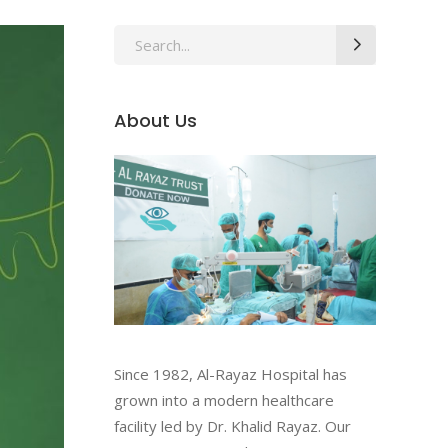
About Us
Since 1982, Al-Rayaz Hospital has
grown into a modern healthcare
facility led by Dr. Khalid Rayaz. Our