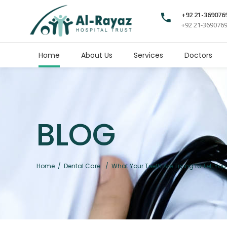
+92 21-369076
+92 21-369076
Home
About Us
Services
Doctors
BLOG
Home
/
Dental Care
/
What Your Teeth Are Trying to Tell Y