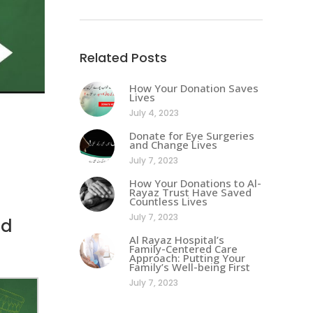
Related Posts
How Your Donation Saves
Lives
July 4, 2023
Donate for Eye Surgeries
and Change Lives
July 7, 2023
How Your Donations to Al-
Rayaz Trust Have Saved
Countless Lives
July 7, 2023
ld
Al Rayaz Hospital’s
Family-Centered Care
Approach: Putting Your
Family’s Well-being First
July 7, 2023