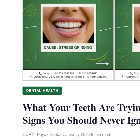
DENTAL HEALTH
What Your Teeth Are Tryin
Signs You Should Never Ig
OUF Al-Rayaz Dental Care
July 2026
6 min read