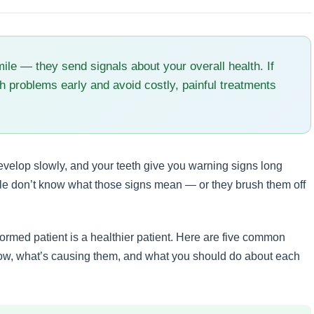
mile — they send signals about your overall health. If
h problems early and avoid costly, painful treatments
velop slowly, and your teeth give you warning signs long
ple don’t know what those signs mean — or they brush them off
formed patient is a healthier patient. Here are five common
now, what’s causing them, and what you should do about each