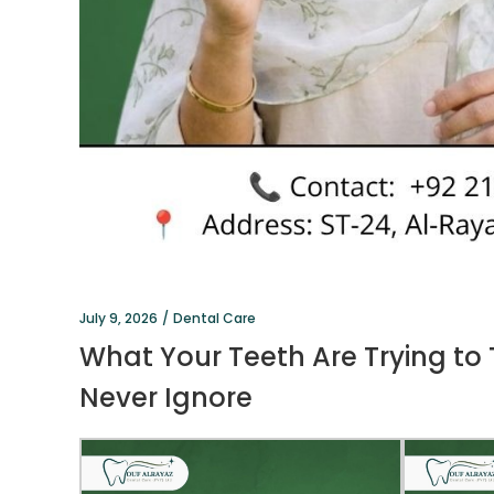
July 9, 2026
Dental Care
What Your Teeth Are Trying to
Never Ignore