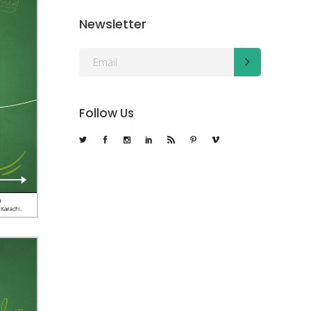
Newsletter
Follow Us