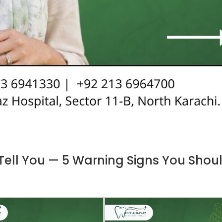
 Tell You — 5 Warning Signs You Shou