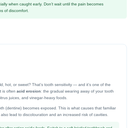
ially when caught early. Don’t wait until the pain becomes
s of discomfort.
 hot, or sweet? That’s tooth sensitivity — and it’s one of the
 is often
acid erosion
: the gradual wearing away of your tooth
citrus juices, and vinegar-heavy foods.
oth (dentine) becomes exposed. This is what causes that familiar
lso lead to discolouration and an increased risk of cavities.