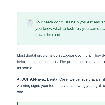
Your teeth don’t just help you eat and s
you know what to look for, you can catc
down the road.
Most dental problems don’t appear overnight. They de
before things get serious. The problem is, many peo
as normal.
At
OUF Al-Rayaz Dental Care
, we believe that an in
warning signs your teeth may be showing you right 
one.