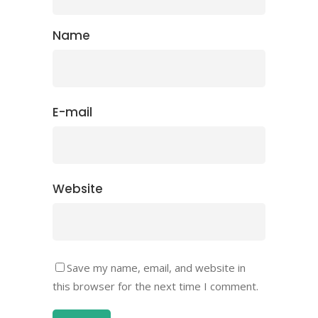
Name
E-mail
Website
Save my name, email, and website in
this browser for the next time I comment.