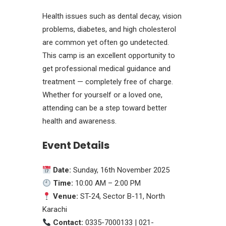
Health issues such as dental decay, vision
problems, diabetes, and high cholesterol
are common yet often go undetected.
This camp is an excellent opportunity to
get professional medical guidance and
treatment — completely free of charge.
Whether for yourself or a loved one,
attending can be a step toward better
health and awareness.
Event Details
Date:
Sunday, 16th November 2025
Time:
10:00 AM – 2:00 PM
Venue:
ST-24, Sector B-11, North
Karachi
Contact:
0335-7000133 | 021-