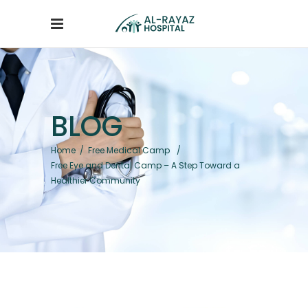
BLOG
Home
/
Free Medical Camp
/
Free Eye and Dental Camp – A Step Toward a
Healthier Community