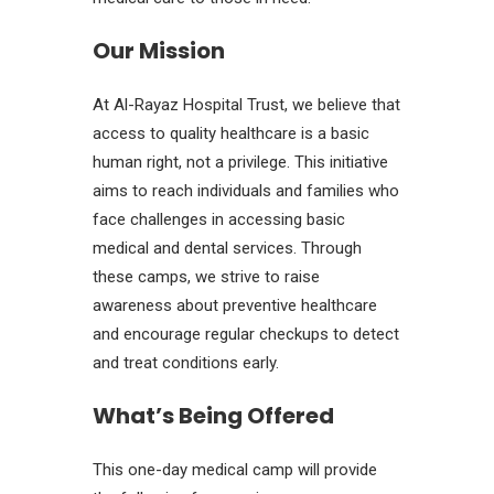
Our Mission
At Al-Rayaz Hospital Trust, we believe that
access to quality healthcare is a basic
human right, not a privilege. This initiative
aims to reach individuals and families who
face challenges in accessing basic
medical and dental services. Through
these camps, we strive to raise
awareness about preventive healthcare
and encourage regular checkups to detect
and treat conditions early.
What’s Being Offered
This one-day medical camp will provide