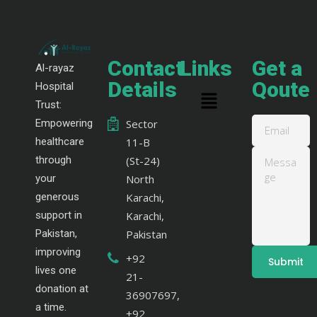
Contact
Links
Get a
Al-rayaz
Details
Qoute
Hospital
Trust:
Empowering
Sector
healthcare
11-B
through
(St-24)
your
North
generous
Karachi,
support in
Karachi,
Pakistan,
Pakistan
improving
+92
lives one
21-
donation at
36907697,
a time.
+92