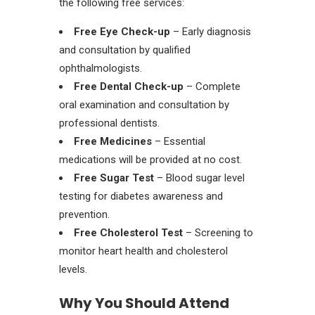
the following free services:
Free Eye Check-up
– Early diagnosis
and consultation by qualified
ophthalmologists.
Free Dental Check-up
– Complete
oral examination and consultation by
professional dentists.
Free Medicines
– Essential
medications will be provided at no cost.
Free Sugar Test
– Blood sugar level
testing for diabetes awareness and
prevention.
Free Cholesterol Test
– Screening to
monitor heart health and cholesterol
levels.
Why You Should Attend