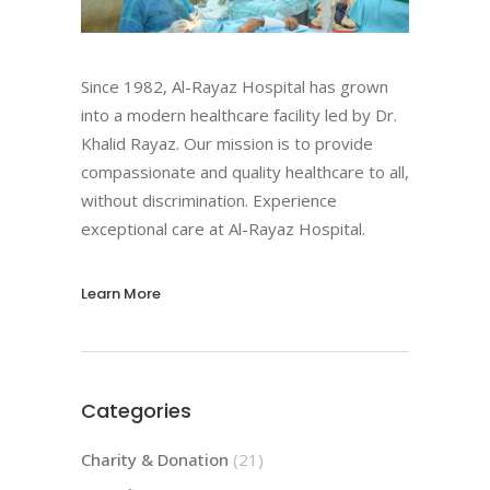
Since 1982, Al-Rayaz Hospital has grown
into a modern healthcare facility led by Dr.
Khalid Rayaz. Our mission is to provide
compassionate and quality healthcare to all,
without discrimination. Experience
exceptional care at Al-Rayaz Hospital.
Learn More
Categories
Charity & Donation
(21)