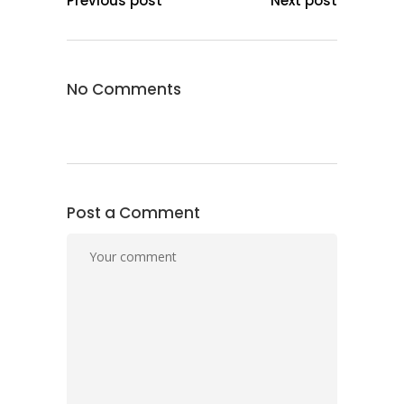
Previous post
Next post
No Comments
Post a Comment