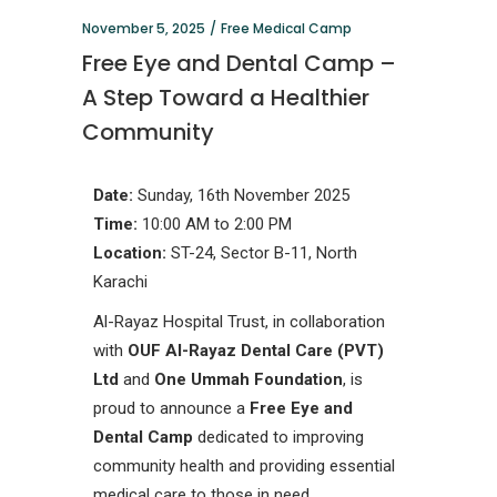
November 5, 2025
Free Medical Camp
Free Eye and Dental Camp –
A Step Toward a Healthier
Community
Date:
Sunday, 16th November 2025
Time:
10:00 AM to 2:00 PM
Location:
ST-24, Sector B-11, North
Karachi
Al-Rayaz Hospital Trust, in collaboration
with
OUF Al-Rayaz Dental Care (PVT)
Ltd
and
One Ummah Foundation
, is
proud to announce a
Free Eye and
Dental Camp
dedicated to improving
community health and providing essential
medical care to those in need.