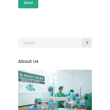
About Us