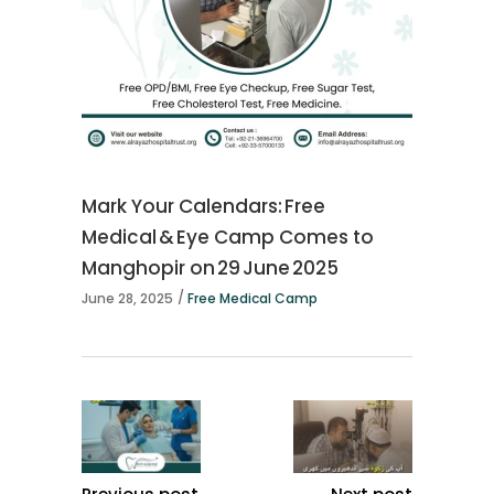
Mark Your Calendars: Free
Medical & Eye Camp Comes to
Manghopir on 29 June 2025
June 28, 2025
Free Medical Camp