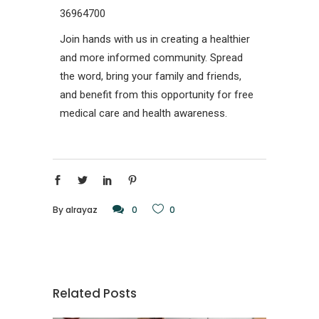
36964700
Join hands with us in creating a healthier
and more informed community. Spread
the word, bring your family and friends,
and benefit from this opportunity for free
medical care and health awareness.
By
alrayaz
0
0
Related Posts