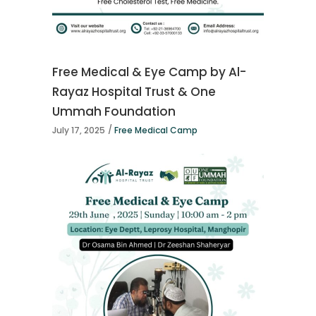
Free Medical & Eye Camp by Al-
Rayaz Hospital Trust & One
Ummah Foundation
July 17, 2025
Free Medical Camp