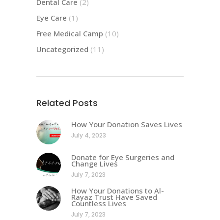
Dental Care
(2)
Eye Care
(1)
Free Medical Camp
(10)
Uncategorized
(11)
Related Posts
How Your Donation Saves Lives
July 4, 2023
Donate for Eye Surgeries and
Change Lives
July 7, 2023
How Your Donations to Al-
Rayaz Trust Have Saved
Countless Lives
July 7, 2023