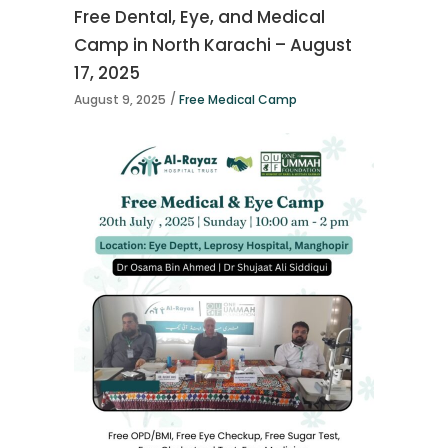
Free Dental, Eye, and Medical
Camp in North Karachi – August
17, 2025
August 9, 2025
Free Medical Camp