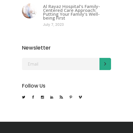
Al Rayaz Hospital’s Family-
Centered Care Approach:
Putting Your Family’s Well-
being First
July 7, 2023
Newsletter
Follow Us