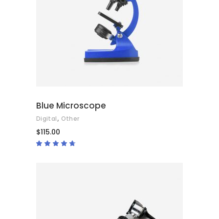
ADD TO CART
Blue Microscope
,
Digital
Other
$
115.00
Rated
4.50
out
of 5