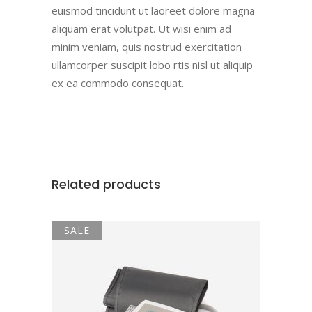
euismod tincidunt ut laoreet dolore magna
aliquam erat volutpat. Ut wisi enim ad
minim veniam, quis nostrud exercitation
ullamcorper suscipit lobo rtis nisl ut aliquip
ex ea commodo consequat.
Related products
SALE