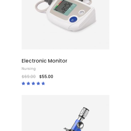
ADD TO CART
Electronic Monitor
Nursing
$
69.00
$
55.00
Rated
4.50
out
of 5