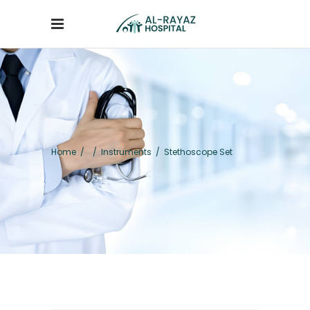
Home
/
/
Instruments
/
Stethoscope Set