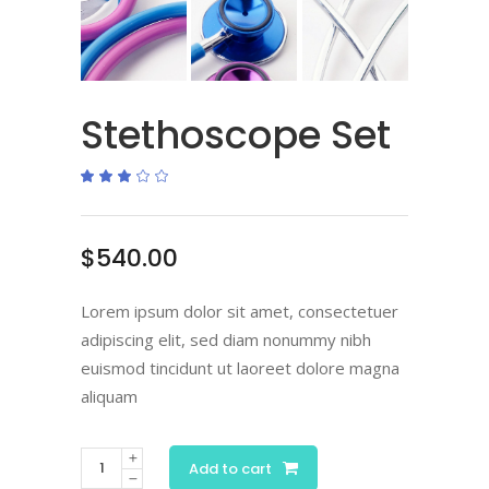
Stethoscope Set
Rated
1
3.00
out
of
5
based
$
540.00
on
customer
rating
Lorem ipsum dolor sit amet, consectetuer
adipiscing elit, sed diam nonummy nibh
euismod tincidunt ut laoreet dolore magna
aliquam
Add to cart