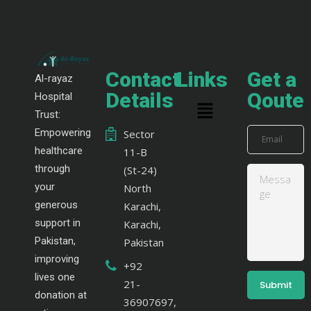
Contact
Links
Get a
Al-rayaz
Details
Qoute
Hospital
Trust:
Empowering
Sector
healthcare
11-B
through
(St-24)
your
North
generous
Karachi,
support in
Karachi,
Pakistan,
Pakistan
improving
+92
lives one
21-
donation at
36907697,