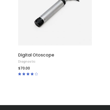
ADD TO CART
Digital Otoscope
Diagnostic
$
70.00
Rated
4.00
out
of 5