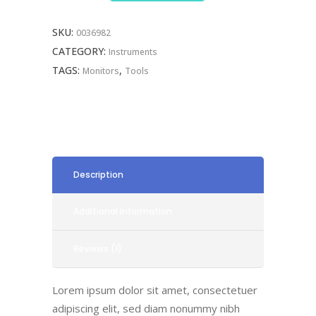
SKU:
0036982
CATEGORY:
Instruments
TAGS:
,
Monitors
Tools
Description
Additional information
Reviews (1)
Lorem ipsum dolor sit amet, consectetuer
adipiscing elit, sed diam nonummy nibh