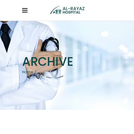
ARCHIVE
Home
/