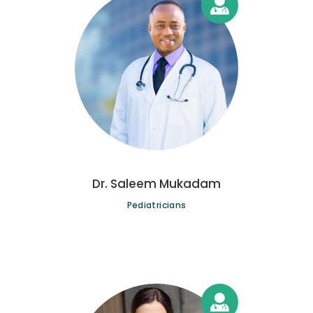
Dr. Saleem Mukadam
Pediatricians