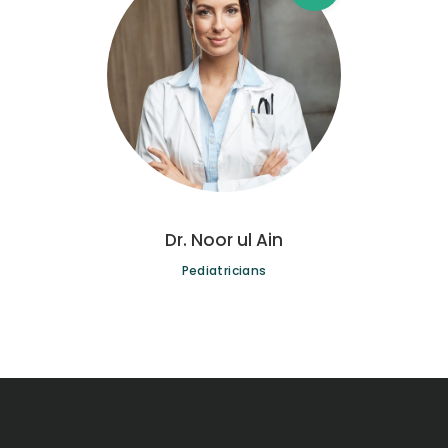
Dr. Noor ul Ain
Pediatricians