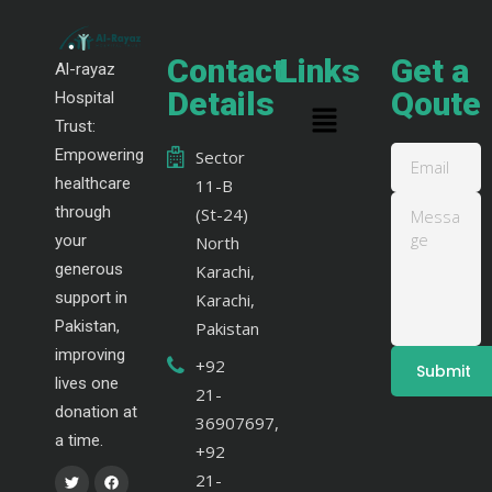
Contact
Links
Get a
Al-rayaz
Details
Qoute
Hospital
Trust:
Empowering
Sector
healthcare
11-B
through
(St-24)
your
North
generous
Karachi,
support in
Karachi,
Pakistan,
Pakistan
improving
+92
lives one
21-
donation at
36907697,
a time.
+92
21-