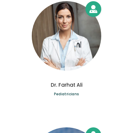
Dr. Farhat Ali
Pediatricians