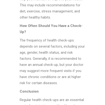
This may include recommendations for
diet, exercise, stress management, and
other healthy habits.
How Often Should You Have a Check-
Up?
The frequency of health check-ups
depends on several factors, including your
age, gender, health status, and risk
factors. Generally, it is recommended to
have an annual check-up, but your doctor
may suggest more frequent visits if you
have chronic conditions or are at higher
risk for certain diseases.
Conclusion
Regular health check-ups are an essential