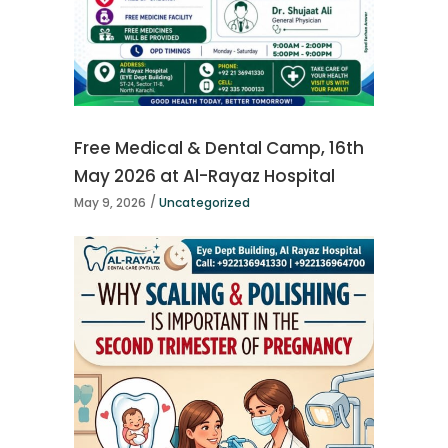
Free Medical & Dental Camp, 16th
May 2026 at Al-Rayaz Hospital
May 9, 2026
Uncategorized