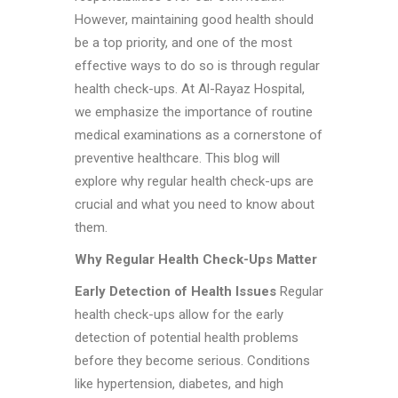
However, maintaining good health should
be a top priority, and one of the most
effective ways to do so is through regular
health check-ups. At Al-Rayaz Hospital,
we emphasize the importance of routine
medical examinations as a cornerstone of
preventive healthcare. This blog will
explore why regular health check-ups are
crucial and what you need to know about
them.
Why Regular Health Check-Ups Matter
Early Detection of Health Issues
Regular
health check-ups allow for the early
detection of potential health problems
before they become serious. Conditions
like hypertension, diabetes, and high