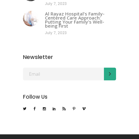
July 7, 2023
Al Rayaz Hospital’s Family-
Centered Care Approach:
Putting Your Family’s Well-
being First
July 7, 2023
Newsletter
Follow Us