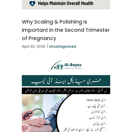
Why Scaling & Polishing Is
Important in the Second Trimester
of Pregnancy
April 30, 2026
Uncategorized