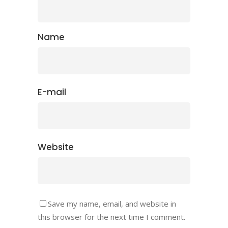
Name
E-mail
Website
Save my name, email, and website in
this browser for the next time I comment.