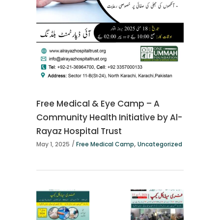
Free Medical & Eye Camp – A
Community Health Initiative by Al-
Rayaz Hospital Trust
,
May 1, 2025
Free Medical Camp
Uncategorized