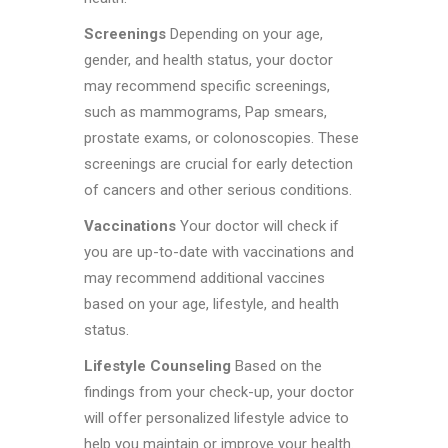
Screenings
Depending on your age,
gender, and health status, your doctor
may recommend specific screenings,
such as mammograms, Pap smears,
prostate exams, or colonoscopies. These
screenings are crucial for early detection
of cancers and other serious conditions.
Vaccinations
Your doctor will check if
you are up-to-date with vaccinations and
may recommend additional vaccines
based on your age, lifestyle, and health
status.
Lifestyle Counseling
Based on the
findings from your check-up, your doctor
will offer personalized lifestyle advice to
help you maintain or improve your health.