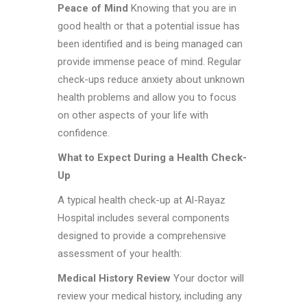
Peace of Mind
Knowing that you are in
good health or that a potential issue has
been identified and is being managed can
provide immense peace of mind. Regular
check-ups reduce anxiety about unknown
health problems and allow you to focus
on other aspects of your life with
confidence.
What to Expect During a Health Check-
Up
A typical health check-up at Al-Rayaz
Hospital includes several components
designed to provide a comprehensive
assessment of your health:
Medical History Review
Your doctor will
review your medical history, including any