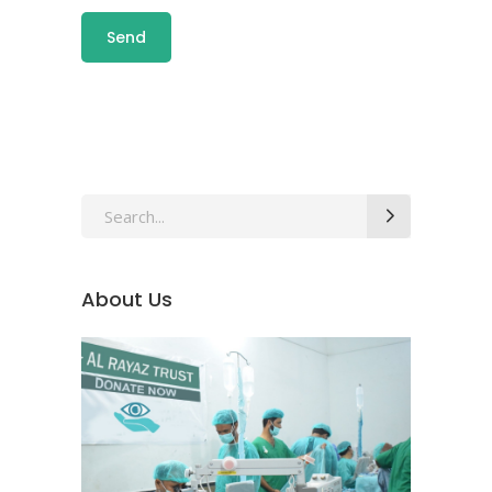
About Us