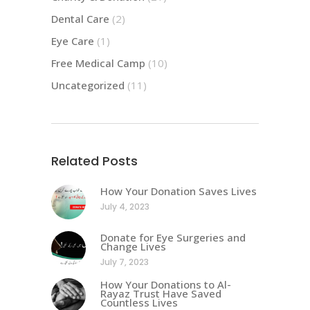
Dental Care
(2)
Eye Care
(1)
Free Medical Camp
(10)
Uncategorized
(11)
Related Posts
How Your Donation Saves Lives
July 4, 2023
Donate for Eye Surgeries and
Change Lives
July 7, 2023
How Your Donations to Al-
Rayaz Trust Have Saved
Countless Lives