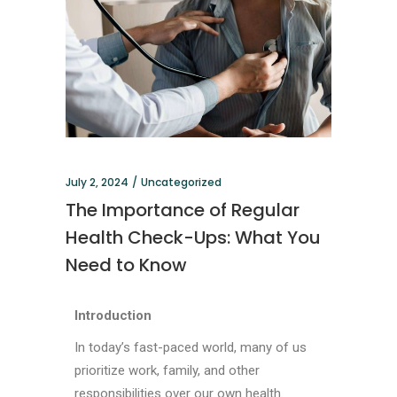
July 2, 2024
Uncategorized
The Importance of Regular
Health Check-Ups: What You
Need to Know
Introduction
In today’s fast-paced world, many of us
prioritize work, family, and other
responsibilities over our own health.