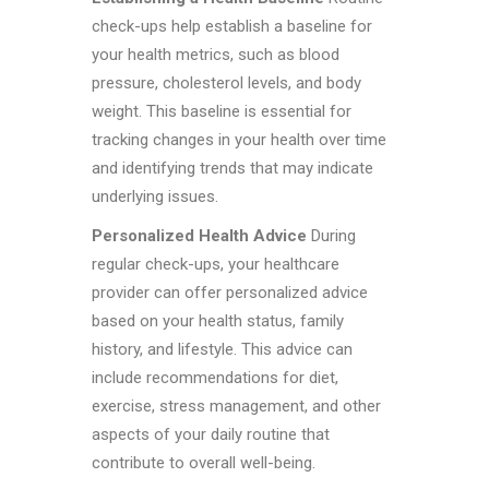
check-ups help establish a baseline for
your health metrics, such as blood
pressure, cholesterol levels, and body
weight. This baseline is essential for
tracking changes in your health over time
and identifying trends that may indicate
underlying issues.
Personalized Health Advice
During
regular check-ups, your healthcare
provider can offer personalized advice
based on your health status, family
history, and lifestyle. This advice can
include recommendations for diet,
exercise, stress management, and other
aspects of your daily routine that
contribute to overall well-being.