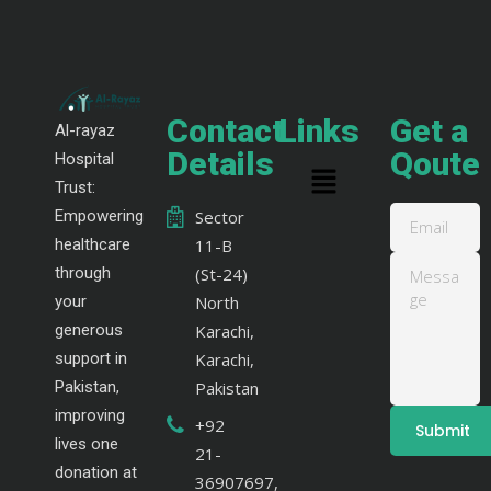
Contact
Links
Get a
Al-rayaz
Details
Qoute
Hospital
Trust:
Empowering
Sector
healthcare
11-B
through
(St-24)
your
North
generous
Karachi,
support in
Karachi,
Pakistan,
Pakistan
improving
+92
lives one
21-
donation at
36907697,