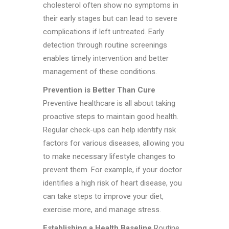
cholesterol often show no symptoms in
their early stages but can lead to severe
complications if left untreated. Early
detection through routine screenings
enables timely intervention and better
management of these conditions.
Prevention is Better Than Cure
Preventive healthcare is all about taking
proactive steps to maintain good health.
Regular check-ups can help identify risk
factors for various diseases, allowing you
to make necessary lifestyle changes to
prevent them. For example, if your doctor
identifies a high risk of heart disease, you
can take steps to improve your diet,
exercise more, and manage stress.
Establishing a Health Baseline
Routine