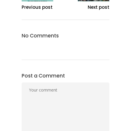
Previous post
Next post
No Comments
Post a Comment