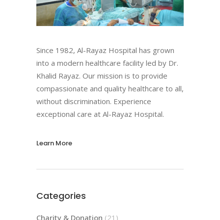
Since 1982, Al-Rayaz Hospital has grown
into a modern healthcare facility led by Dr.
Khalid Rayaz. Our mission is to provide
compassionate and quality healthcare to all,
without discrimination. Experience
exceptional care at Al-Rayaz Hospital.
Learn More
Categories
Charity & Donation
(21)