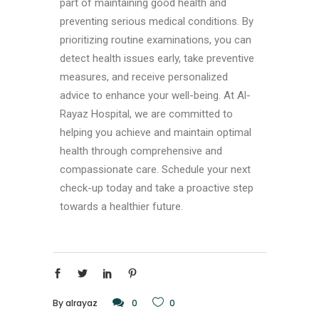
part of maintaining good health and
preventing serious medical conditions. By
prioritizing routine examinations, you can
detect health issues early, take preventive
measures, and receive personalized
advice to enhance your well-being. At Al-
Rayaz Hospital, we are committed to
helping you achieve and maintain optimal
health through comprehensive and
compassionate care. Schedule your next
check-up today and take a proactive step
towards a healthier future.
By
alrayaz
0
0