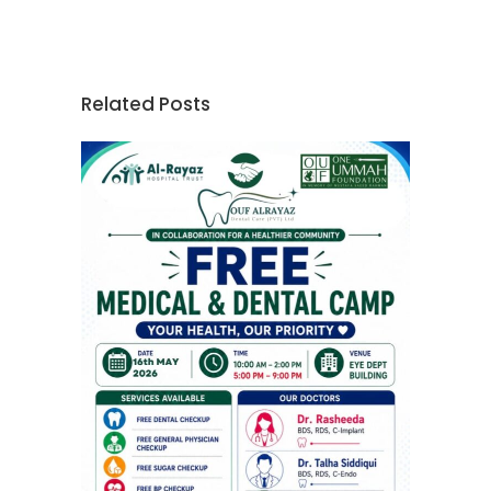
Related Posts