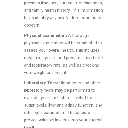
previous illnesses, surgeries, medications,
and family health history. This information
helps identify any risk factors or areas of
concern.
Physical Examination
A thorough
physical examination will be conducted to
assess your overall health. This includes
measuring your blood pressure, heart rate,
and respiratory rate, as well as checking
your weight and height.
Laboratory Tests
Blood tests and other
laboratory tests may be performed to
evaluate your cholesterol levels, blood
sugar levels, liver and kidney function, and
other vital parameters. These tests
provide valuable insights into your internal
health.