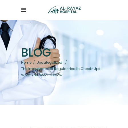
BLOG
Home
/
Uncategorized
/
The Importance of Regular Health Check-Ups:
What You Need to Know